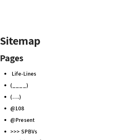
Sitemap
Pages
Life-Lines
(____)
(….)
@108
@Present
>>> SPBVs