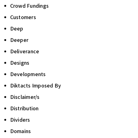
Crowd Fundings
Customers
Deep
Deeper
Deliverance
Designs
Developments
Diktacts Imposed By
Disclaimer/s
Distribution
Dividers
Domains