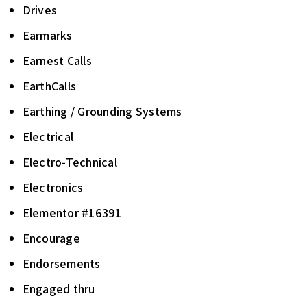
Drives
Earmarks
Earnest Calls
EarthCalls
Earthing / Grounding Systems
Electrical
Electro-Technical
Electronics
Elementor #16391
Encourage
Endorsements
Engaged thru