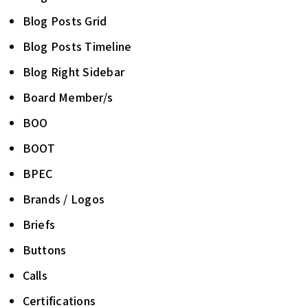
Blog Posts Grid
Blog Posts Timeline
Blog Right Sidebar
Board Member/s
BOO
BOOT
BPEC
Brands / Logos
Briefs
Buttons
Calls
Certifications