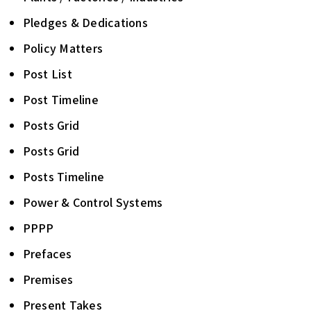
Pledges & Dedications
Policy Matters
Post List
Post Timeline
Posts Grid
Posts Grid
Posts Timeline
Power & Control Systems
PPPP
Prefaces
Premises
Present Takes