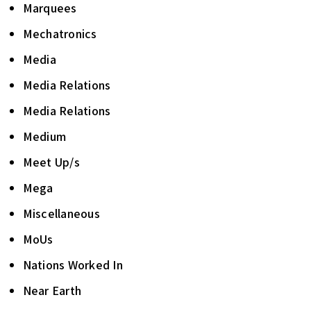
Marquees
Mechatronics
Media
Media Relations
Media Relations
Medium
Meet Up/s
Mega
Miscellaneous
MoUs
Nations Worked In
Near Earth