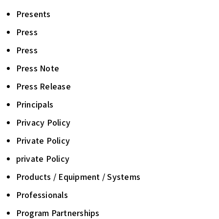
Presents
Press
Press
Press Note
Press Release
Principals
Privacy Policy
Private Policy
private Policy
Products / Equipment / Systems
Professionals
Program Partnerships