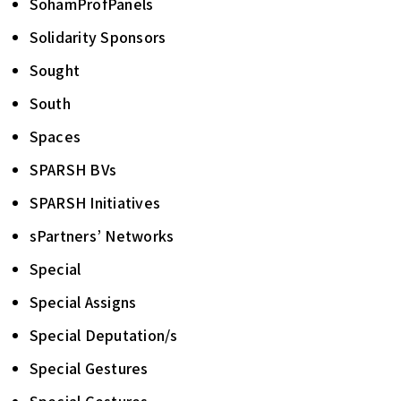
SohamProfPanels
Solidarity Sponsors
Sought
South
Spaces
SPARSH BVs
SPARSH Initiatives
sPartners’ Networks
Special
Special Assigns
Special Deputation/s
Special Gestures