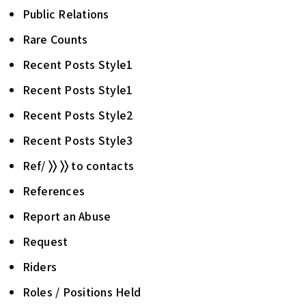
Public Relations
Rare Counts
Recent Posts Style1
Recent Posts Style1
Recent Posts Style2
Recent Posts Style3
Ref/ 〉〉 〉〉 to contacts
References
Report an Abuse
Request
Riders
Roles / Positions Held