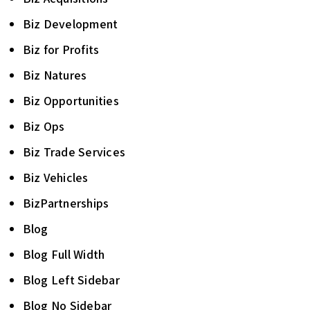
Biz Development
Biz for Profits
Biz Natures
Biz Opportunities
Biz Ops
Biz Trade Services
Biz Vehicles
BizPartnerships
Blog
Blog Full Width
Blog Left Sidebar
Blog No Sidebar