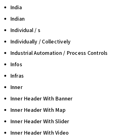
India
Indian
Individual / s
Individually / Collectively
Industrial Automation / Process Controls
Infos
Infras
Inner
Inner Header With Banner
Inner Header With Map
Inner Header With Slider
Inner Header With Video