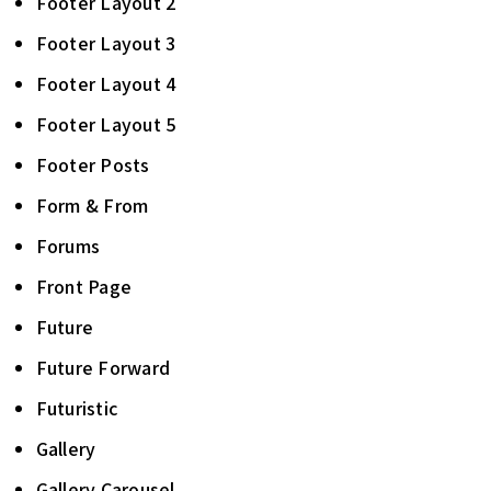
Footer Layout 2
Footer Layout 3
Footer Layout 4
Footer Layout 5
Footer Posts
Form & From
Forums
Front Page
Future
Future Forward
Futuristic
Gallery
Gallery Carousel