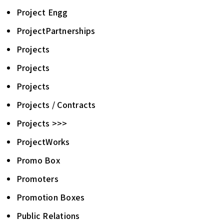
Project Engg
ProjectPartnerships
Projects
Projects
Projects
Projects / Contracts
Projects >>>
ProjectWorks
Promo Box
Promoters
Promotion Boxes
Public Relations