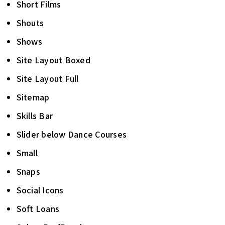
Short Films
Shouts
Shows
Site Layout Boxed
Site Layout Full
Sitemap
Skills Bar
Slider below Dance Courses
Small
Snaps
Social Icons
Soft Loans