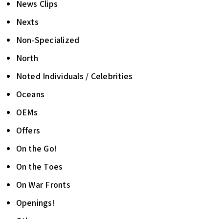
News Clips
Nexts
Non-Specialized
North
Noted Individuals / Celebrities
Oceans
OEMs
Offers
On the Go!
On the Toes
On War Fronts
Openings!