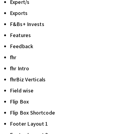
Expert/s
Exports
F&Bs+ Invests
Features
Feedback
fhr
fhr Intro
fhrBiz Verticals
Field wise
Flip Box
Flip Box Shortcode
Footer Layout 1