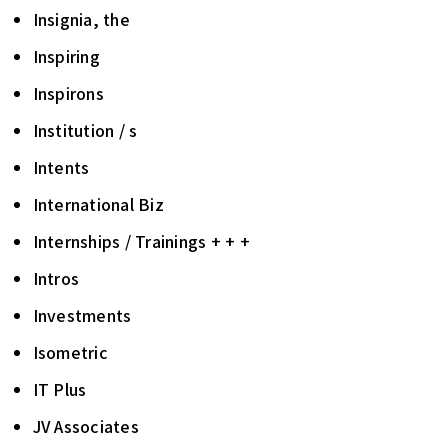
Insignia, the
Inspiring
Inspirons
Institution / s
Intents
International Biz
Internships / Trainings + + +
Intros
Investments
Isometric
IT Plus
JV Associates