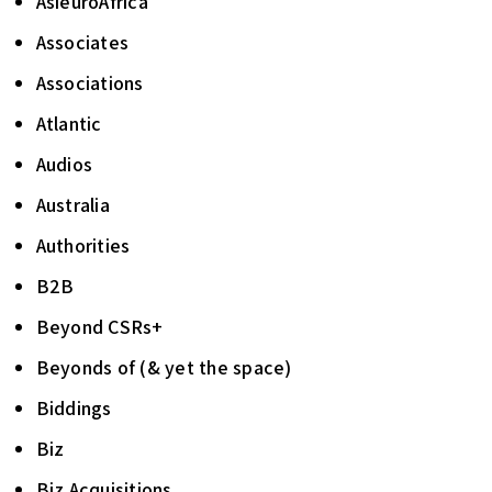
AsieuroAfrica
Associates
Associations
Atlantic
Audios
Australia
Authorities
B2B
Beyond CSRs+
Beyonds of (& yet the space)
Biddings
Biz
Biz Acquisitions