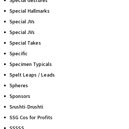
Special Gestures
Special Hallmarks
Special JVs
Special JVs
Special Takes
Specific
Specimen Typicals
Spelt Leaps / Leads
Spheres
Sponsors
Srushti-Drushti
SSG Cos for Profits
SSSSS