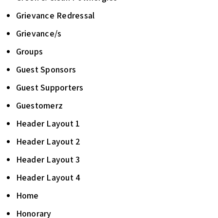
Grievance Redressal
Grievance/s
Groups
Guest Sponsors
Guest Supporters
Guestomerz
Header Layout 1
Header Layout 2
Header Layout 3
Header Layout 4
Home
Honorary