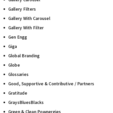
Gallery Filters
Gallery With Carousel
Gallery With Filter
Gen Engg
Giga
Global Branding
Globe
Glossaries
Good, Supportive & Contributive / Partners
Gratitude
GraysBluesBlacks
Green & Clean Pownergies