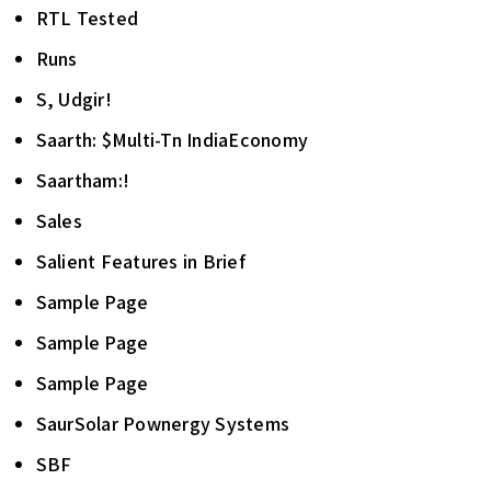
RTL Tested
Runs
S, Udgir!
Saarth: $Multi-Tn IndiaEconomy
Saartham:!
Sales
Salient Features in Brief
Sample Page
Sample Page
Sample Page
SaurSolar Pownergy Systems
SBF