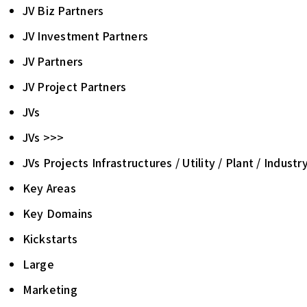
JV Biz Partners
JV Investment Partners
JV Partners
JV Project Partners
JVs
JVs >>>
JVs Projects Infrastructures / Utility / Plant / Industr
Key Areas
Key Domains
Kickstarts
Large
Marketing