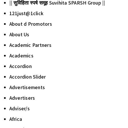
|| सुविहिता स्पर्ष समूह Suvihita SPARSH Group ||
121just@1click
About d Promotors
About Us
Academic Partners
Academics
Accordion
Accordion Slider
Advertisements
Advertisers
Adviser/s
Africa