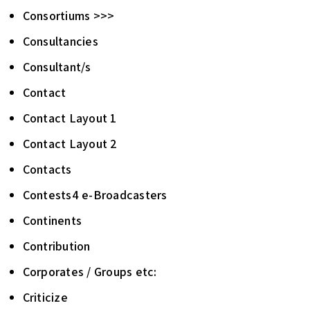
Consortiums >>>
Consultancies
Consultant/s
Contact
Contact Layout 1
Contact Layout 2
Contacts
Contests4 e-Broadcasters
Continents
Contribution
Corporates / Groups etc:
Criticize