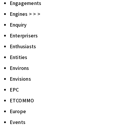
Engagements
Engines > > >
Enquiry
Enterprisers
Enthusiasts
Entities
Environs
Envisions
EPC
ETCOMMO
Europe
Events