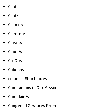
Chat
Chats
Claimer/s
Clientele
Closets
Cloud/s
Co-Ops
Columns
columns Shortcodes
Companions in Our Missions
Complain/s
Congenial Gestures From