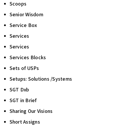
Scoops
Senior Wisdom
Service Box
Services
Services
Services Blocks
Sets of USPs
Setups: Solutions /Systems
SGT Dxb
SGT in Brief
Sharing Our Visions
Short Assigns