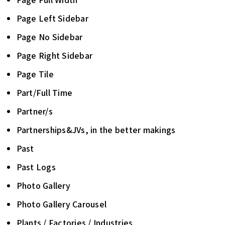
Page Left Sidebar
Page No Sidebar
Page Right Sidebar
Page Tile
Part/Full Time
Partner/s
Partnerships&JVs, in the better makings
Past
Past Logs
Photo Gallery
Photo Gallery Carousel
Plants / Factories / Industries