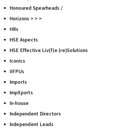
Honoured Spearheads /
Horizons > > >
HRs
HSE Aspects
HSE Effective Liv(f)e (re)Solutions
Iconics
IIFPUs
Imports
ImpXports
In-house
Independent Directors
Independent Leads