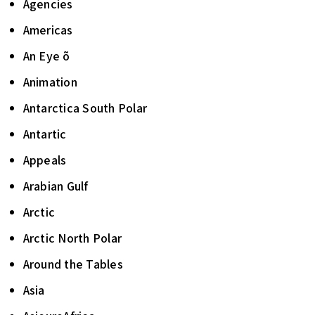
Agencies
Americas
An Eye õ
Animation
Antarctica South Polar
Antartic
Appeals
Arabian Gulf
Arctic
Arctic North Polar
Around the Tables
Asia