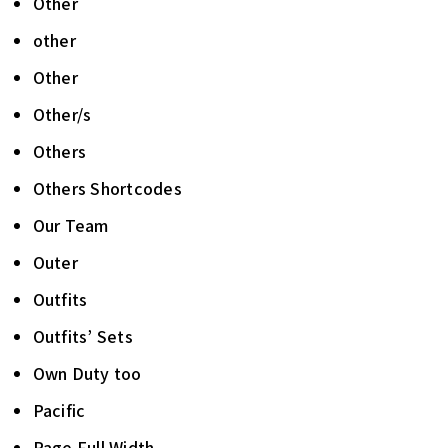
Other
other
Other
Other/s
Others
Others Shortcodes
Our Team
Outer
Outfits
Outfits’ Sets
Own Duty too
Pacific
Page Full Width