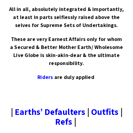
All in all, absolutely integrated & importantly,
at least in parts selflessly raised above the
selves for Supreme Sets of Undertakings.
These are very Earnest Affairs only for whom
a Secured & Better Mother Earth/ Wholesome
Live Globe is skin-akin-dear & the ultimate
responsibility.
Riders
are duly applied
|
Earths’ Defaulters
|
Outfits
|
Refs
|