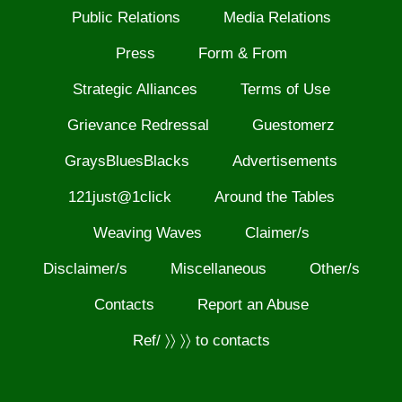
Public Relations
Media Relations
Press
Form & From
Strategic Alliances
Terms of Use
Grievance Redressal
Guestomerz
GraysBluesBlacks
Advertisements
121just@1click
Around the Tables
Weaving Waves
Claimer/s
Disclaimer/s
Miscellaneous
Other/s
Contacts
Report an Abuse
Ref/ 〉〉 〉〉 to contacts