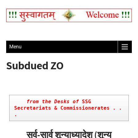
Menu
Subdued ZO
    from the Desks of
 SSG 
Secretariats & Commissionerates . . 
.
सर्व-सार्व शून्याध्यादेश (शून्य