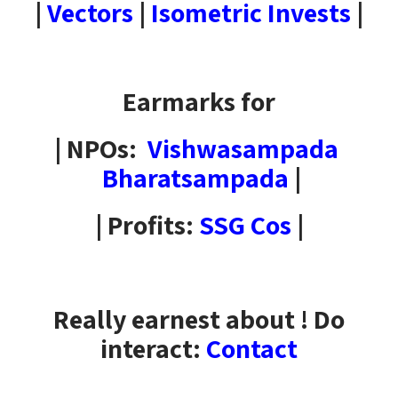
|
Vectors
|
Isometric Invests
|
Earmarks for
| NPOs:
Vishwasampada
Bharatsampada
|
| Profits:
SSG Cos
|
Really earnest about ! Do
interact:
Contact