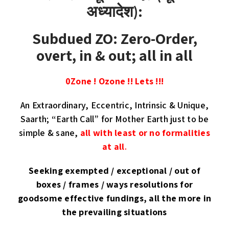
अध्यादेश):
Subdued ZO: Zero-Order,
overt, in & out; all in all
0Zone ! Ozone !! Lets !!!
An Extraordinary, Eccentric, Intrinsic & Unique,
Saarth; “Earth Call” for Mother Earth just to be
simple & sane,
all with least or no formalities
at all
.
Seeking exempted / exceptional / out of
boxes / frames / ways resolutions for
goodsome effective fundings, all the more in
the prevailing situations