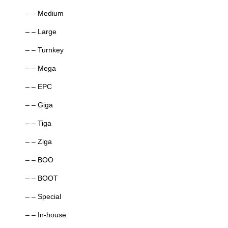
– – Medium
– – Large
– – Turnkey
– – Mega
– – EPC
– – Giga
– – Tiga
– – Ziga
– – BOO
– – BOOT
– – Special
– – In-house