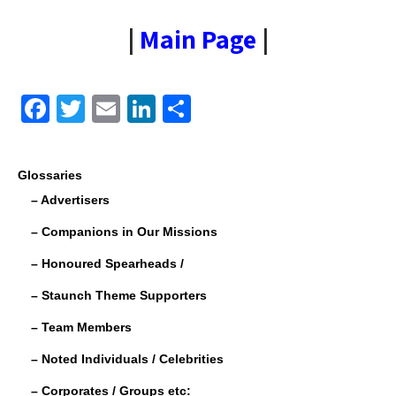
|
Main Page
|
F
T
E
Li
S
a
wi
m
n
h
c
tt
ail
k
ar
Glossaries
e
er
e
e
– Advertisers
b
dI
– Companions in Our Missions
o
n
– Honoured Spearheads /
o
– Staunch Theme Supporters
k
– Team Members
– Noted Individuals / Celebrities
– Corporates / Groups etc: