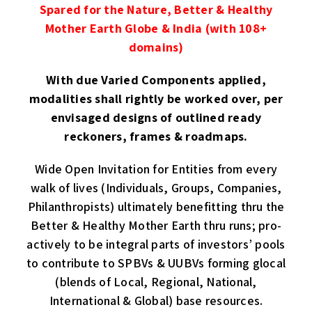
Spared for the Nature, Better & Healthy
Mother Earth Globe & India (with 108+
domains)
With due Varied Components applied,
modalities shall rightly be worked over, per
envisaged designs of outlined ready
reckoners, frames & roadmaps.
Wide Open Invitation for Entities from every
walk of lives (Individuals, Groups, Companies,
Philanthropists) ultimately benefitting thru the
Better & Healthy Mother Earth thru runs; pro-
actively to be integral parts of investors’ pools
to contribute to SPBVs & UUBVs forming glocal
(blends of Local, Regional, National,
International & Global) base resources.