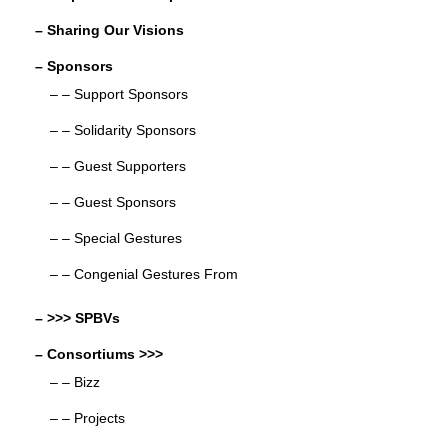
– Sharing Our Visions
– Sponsors
– – Support Sponsors
– – Solidarity Sponsors
– – Guest Supporters
– – Guest Sponsors
– – Special Gestures
– – Congenial Gestures From
– >>> SPBVs
– Consortiums >>>
– – Bizz
– – Projects