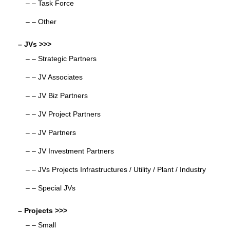
– – Task Force
– – Other
– JVs >>>
– – Strategic Partners
– – JV Associates
– – JV Biz Partners
– – JV Project Partners
– – JV Partners
– – JV Investment Partners
– – JVs Projects Infrastructures / Utility / Plant / Industry
– – Special JVs
– Projects >>>
– – Small