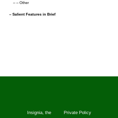
– – Other
– Salient Features in Brief
Insignia, the
Private Policy