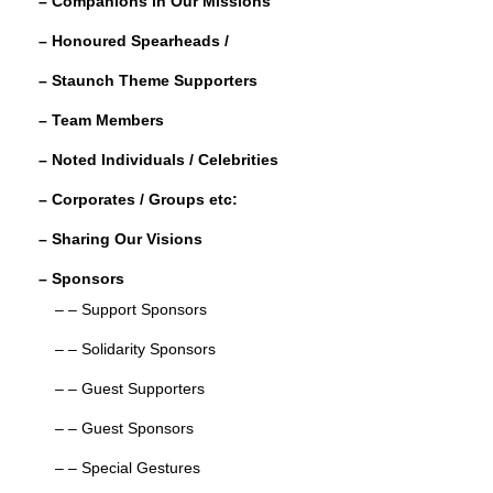
– Companions in Our Missions
k
r
e
r
– Honoured Spearheads /
d
e
– Staunch Theme Supporters
I
n
– Team Members
– Noted Individuals / Celebrities
– Corporates / Groups etc:
– Sharing Our Visions
– Sponsors
– – Support Sponsors
– – Solidarity Sponsors
– – Guest Supporters
– – Guest Sponsors
– – Special Gestures