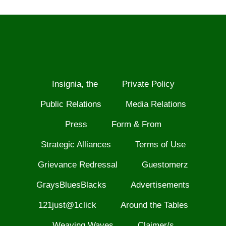
Insignia, the
Private Policy
Public Relations
Media Relations
Press
Form & From
Strategic Alliances
Terms of Use
Grievance Redressal
Guestomerz
GraysBluesBlacks
Advertisements
121just@1click
Around the Tables
Weaving Waves
Claimer/s