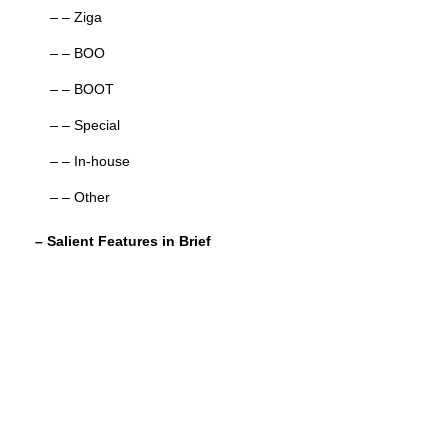
– – Ziga
– – BOO
– – BOOT
– – Special
– – In-house
– – Other
– Salient Features in Brief