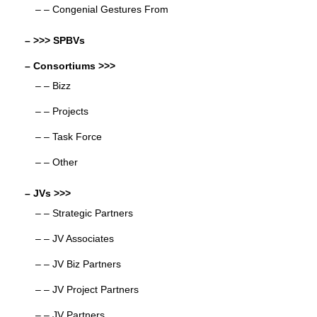
– – Congenial Gestures From
– >>> SPBVs
– Consortiums >>>
– – Bizz
– – Projects
– – Task Force
– – Other
– JVs >>>
– – Strategic Partners
– – JV Associates
– – JV Biz Partners
– – JV Project Partners
– – JV Partners