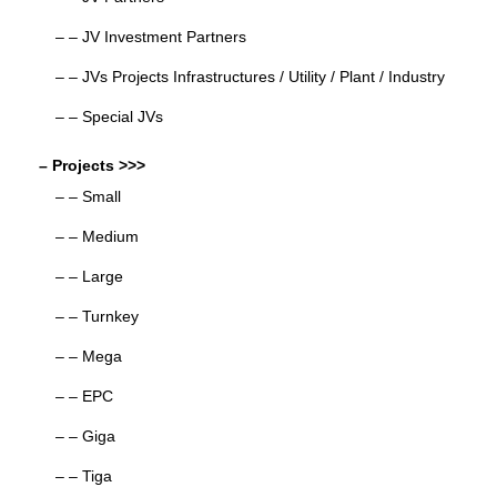
– – JV Investment Partners
– – JVs Projects Infrastructures / Utility / Plant / Industry
– – Special JVs
– Projects >>>
– – Small
– – Medium
– – Large
– – Turnkey
– – Mega
– – EPC
– – Giga
– – Tiga