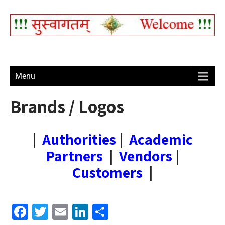
Menu
Brands / Logos
|
Authorities
|
Academic
Partners
|
Vendors
|
Customers
|
F
T
E
Li
S