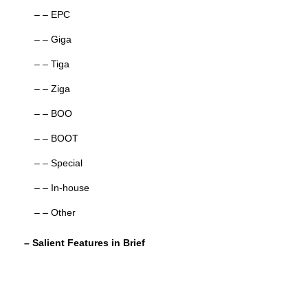
– – EPC
– – Giga
– – Tiga
– – Ziga
– – BOO
– – BOOT
– – Special
– – In-house
– – Other
– Salient Features in Brief