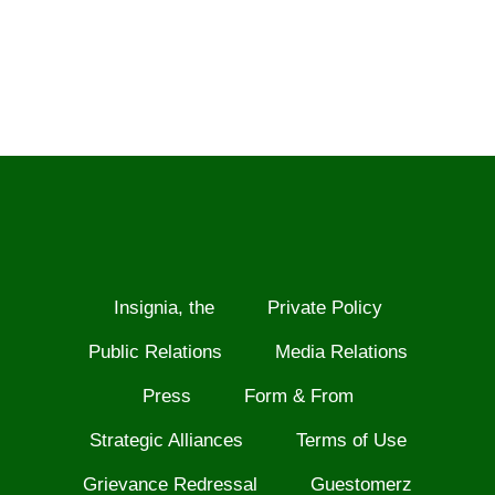
Insignia, the
Private Policy
Public Relations
Media Relations
Press
Form & From
Strategic Alliances
Terms of Use
Grievance Redressal
Guestomerz