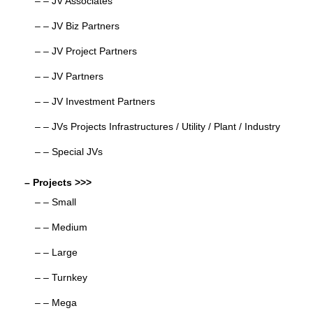
– – JV Associates
– – JV Biz Partners
– – JV Project Partners
– – JV Partners
– – JV Investment Partners
– – JVs Projects Infrastructures / Utility / Plant / Industry
– – Special JVs
– Projects >>>
– – Small
– – Medium
– – Large
– – Turnkey
– – Mega