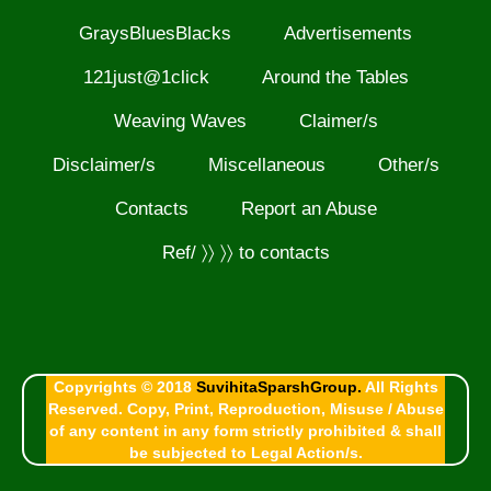
GraysBluesBlacks
Advertisements
121just@1click
Around the Tables
Weaving Waves
Claimer/s
Disclaimer/s
Miscellaneous
Other/s
Contacts
Report an Abuse
Ref/ 〉〉 〉〉 to contacts
Copyrights © 2018
SuvihitaSparshGroup.
All Rights
Reserved. Copy, Print, Reproduction, Misuse / Abuse
of any content in any form strictly prohibited & shall
be subjected to Legal Action/s.