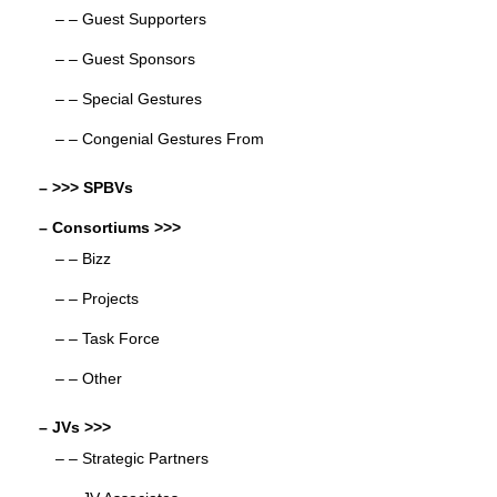
– – Guest Supporters
– – Guest Sponsors
– – Special Gestures
– – Congenial Gestures From
– >>> SPBVs
– Consortiums >>>
– – Bizz
– – Projects
– – Task Force
– – Other
– JVs >>>
– – Strategic Partners