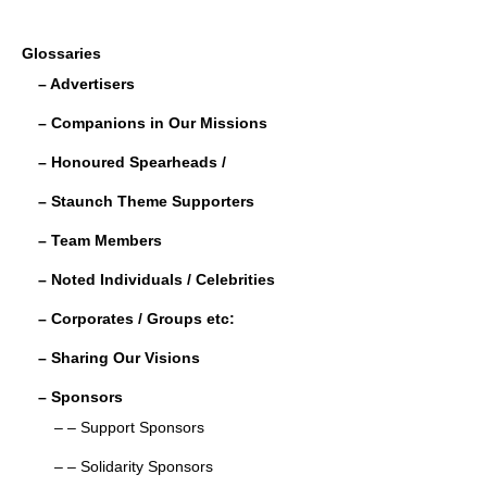
a
wi
m
n
h
c
tt
ail
k
ar
Glossaries
e
er
e
e
– Advertisers
b
dI
– Companions in Our Missions
o
n
– Honoured Spearheads /
o
– Staunch Theme Supporters
k
– Team Members
– Noted Individuals / Celebrities
– Corporates / Groups etc:
– Sharing Our Visions
– Sponsors
– – Support Sponsors
– – Solidarity Sponsors