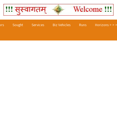
ors
Sought
Services
Biz Vehicles
Runs
Horizons > > 