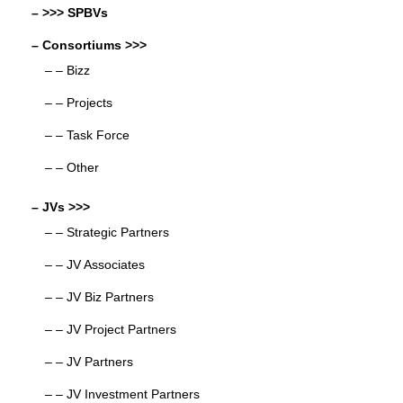
– >>> SPBVs
– Consortiums >>>
– – Bizz
– – Projects
– – Task Force
– – Other
– JVs >>>
– – Strategic Partners
– – JV Associates
– – JV Biz Partners
– – JV Project Partners
– – JV Partners
– – JV Investment Partners