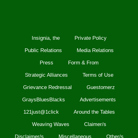
Insignia, the
Private Policy
Public Relations
Media Relations
Press
Form & From
Strategic Alliances
Terms of Use
Grievance Redressal
Guestomerz
GraysBluesBlacks
Advertisements
121just@1click
Around the Tables
Weaving Waves
Claimer/s
Disclaimer/s
Miscellaneous
Other/s