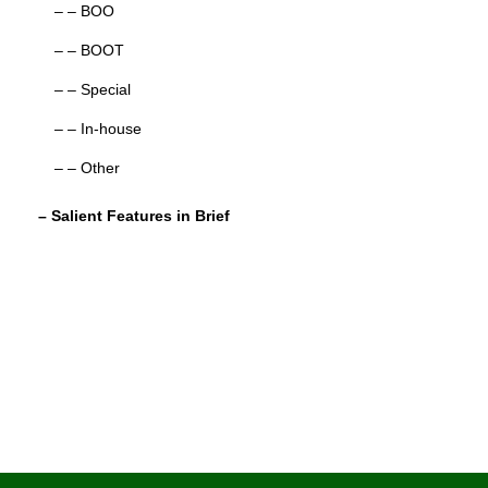
– – BOO
– – BOOT
– – Special
– – In-house
– – Other
– Salient Features in Brief