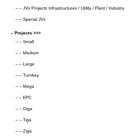
– – JVs Projects Infrastructures / Utility / Plant / Industry
– – Special JVs
– Projects >>>
– – Small
– – Medium
– – Large
– – Turnkey
– – Mega
– – EPC
– – Giga
– – Tiga
– – Ziga