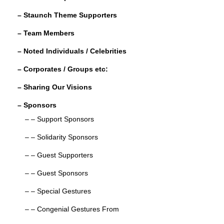
o
– Staunch Theme Supporters
k
– Team Members
– Noted Individuals / Celebrities
– Corporates / Groups etc:
– Sharing Our Visions
– Sponsors
– – Support Sponsors
– – Solidarity Sponsors
– – Guest Supporters
– – Guest Sponsors
– – Special Gestures
– – Congenial Gestures From