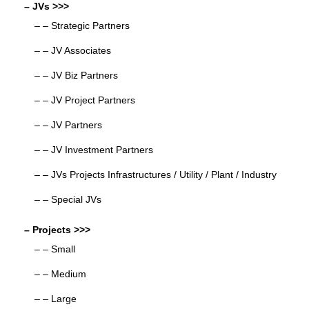
– JVs >>>
– – Strategic Partners
– – JV Associates
– – JV Biz Partners
– – JV Project Partners
– – JV Partners
– – JV Investment Partners
– – JVs Projects Infrastructures / Utility / Plant / Industry
– – Special JVs
– Projects >>>
– – Small
– – Medium
– – Large