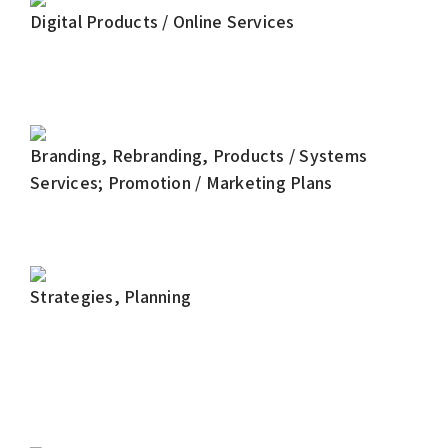
Digital Products / Online Services
Branding, Rebranding, Products / Systems
Services; Promotion / Marketing Plans
Strategies, Planning