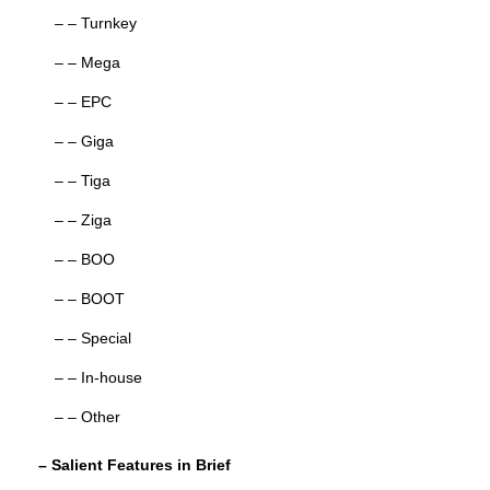
– – Turnkey
– – Mega
– – EPC
– – Giga
– – Tiga
– – Ziga
– – BOO
– – BOOT
– – Special
– – In-house
– – Other
– Salient Features in Brief