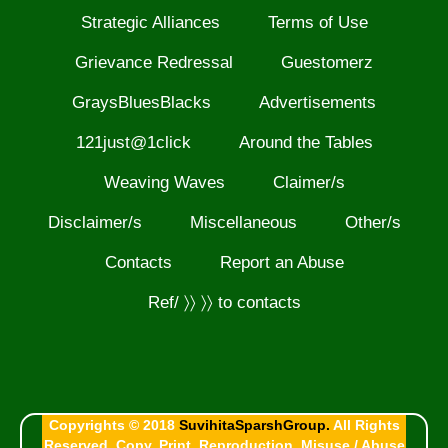
Strategic Alliances
Terms of Use
Grievance Redressal
Guestomerz
GraysBluesBlacks
Advertisements
121just@1click
Around the Tables
Weaving Waves
Claimer/s
Disclaimer/s
Miscellaneous
Other/s
Contacts
Report an Abuse
Ref/ 〉〉 〉〉 to contacts
Copyrights © 2018
SuvihitaSparshGroup.
All Rights
Reserved. Copy, Print, Reproduction, Misuse / Abuse