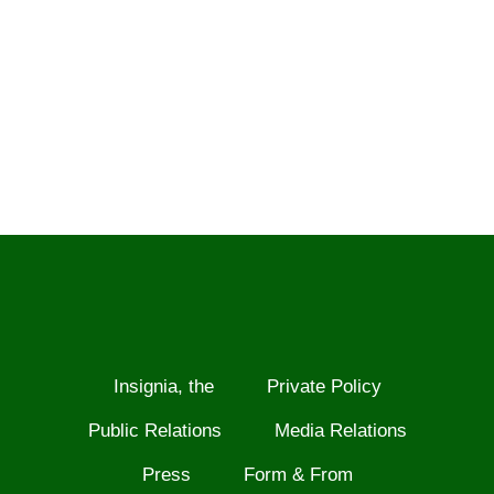
Insignia, the
Private Policy
Public Relations
Media Relations
Press
Form & From