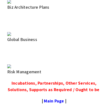
Biz Architecture Plans
Global Business
Risk Management
Incubations, Partnerships, Other Services,
Solutions, Supports as Required / Ought to be
|
Main Page
|