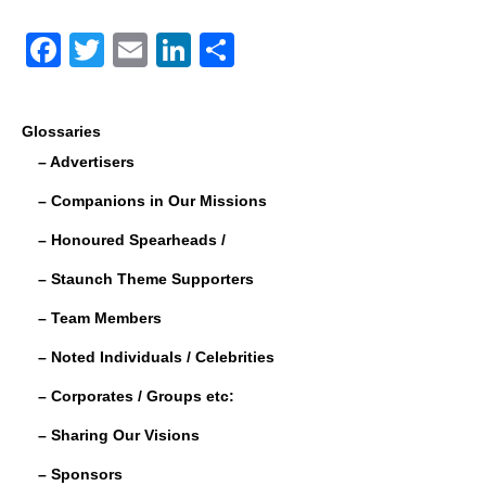
F
T
E
Li
S
a
wi
m
n
h
c
tt
ail
k
ar
Glossaries
e
er
e
e
– Advertisers
b
dI
– Companions in Our Missions
o
n
– Honoured Spearheads /
o
– Staunch Theme Supporters
k
– Team Members
– Noted Individuals / Celebrities
– Corporates / Groups etc:
– Sharing Our Visions
– Sponsors