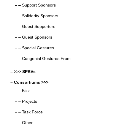
– – Support Sponsors
– – Solidarity Sponsors
– – Guest Supporters
– – Guest Sponsors
– – Special Gestures
– – Congenial Gestures From
– >>> SPBVs
– Consortiums >>>
– – Bizz
– – Projects
– – Task Force
– – Other