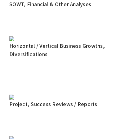
SOWT, Financial & Other Analyses
Horizontal / Vertical Business Growths,
Diversifications
Project, Success Reviews / Reports