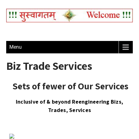
Menu
Biz Trade Services
Sets of fewer of Our Services
Inclusive of & beyond Reengineering Bizs,
Trades, Services