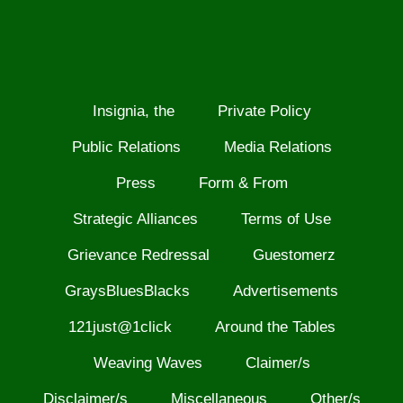
Insignia, the
Private Policy
Public Relations
Media Relations
Press
Form & From
Strategic Alliances
Terms of Use
Grievance Redressal
Guestomerz
GraysBluesBlacks
Advertisements
121just@1click
Around the Tables
Weaving Waves
Claimer/s
Disclaimer/s
Miscellaneous
Other/s