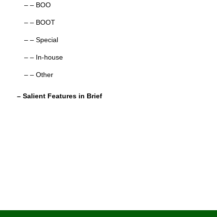
– – BOO
– – BOOT
– – Special
– – In-house
– – Other
– Salient Features in Brief