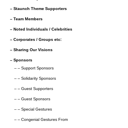
o
– Staunch Theme Supporters
k
– Team Members
– Noted Individuals / Celebrities
– Corporates / Groups etc:
– Sharing Our Visions
– Sponsors
– – Support Sponsors
– – Solidarity Sponsors
– – Guest Supporters
– – Guest Sponsors
– – Special Gestures
– – Congenial Gestures From