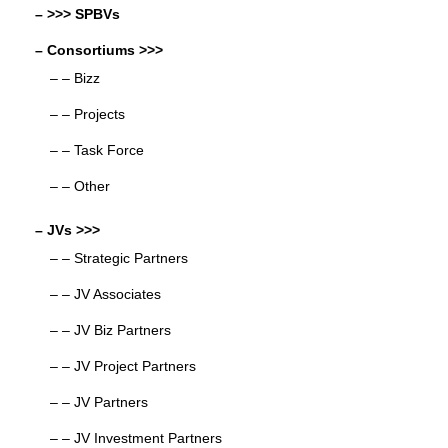
– >>> SPBVs
– Consortiums >>>
– – Bizz
– – Projects
– – Task Force
– – Other
– JVs >>>
– – Strategic Partners
– – JV Associates
– – JV Biz Partners
– – JV Project Partners
– – JV Partners
– – JV Investment Partners