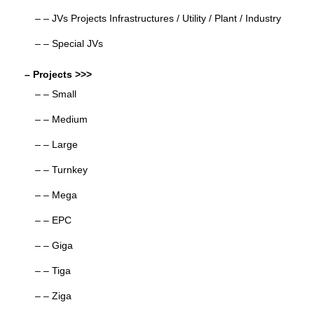
– – JVs Projects Infrastructures / Utility / Plant / Industry
– – Special JVs
– Projects >>>
– – Small
– – Medium
– – Large
– – Turnkey
– – Mega
– – EPC
– – Giga
– – Tiga
– – Ziga