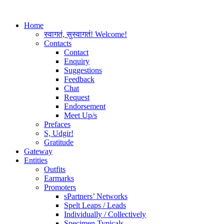
Home
स्वागतं, सुस्वागतं! Welcome!
Contacts
Contact
Enquiry
Suggestions
Feedback
Chat
Request
Endorsement
Meet Up/s
Prefaces
S, Udgir!
Gratitude
Gateway
Entities
Outfits
Earmarks
Promoters
sPartners’ Networks
Spelt Leaps / Leads
Individually / Collectively
Specimen Typicals