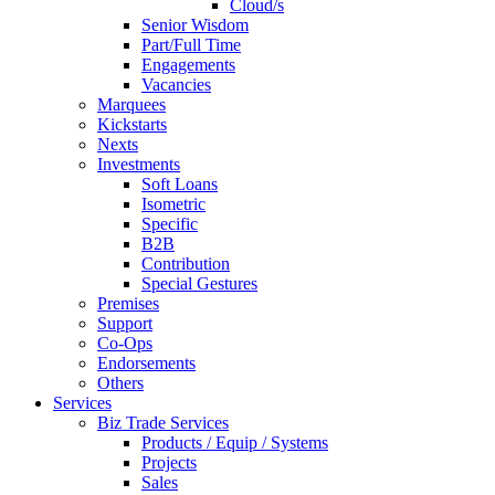
Cloud/s
Senior Wisdom
Part/Full Time
Engagements
Vacancies
Marquees
Kickstarts
Nexts
Investments
Soft Loans
Isometric
Specific
B2B
Contribution
Special Gestures
Premises
Support
Co-Ops
Endorsements
Others
Services
Biz Trade Services
Products / Equip / Systems
Projects
Sales