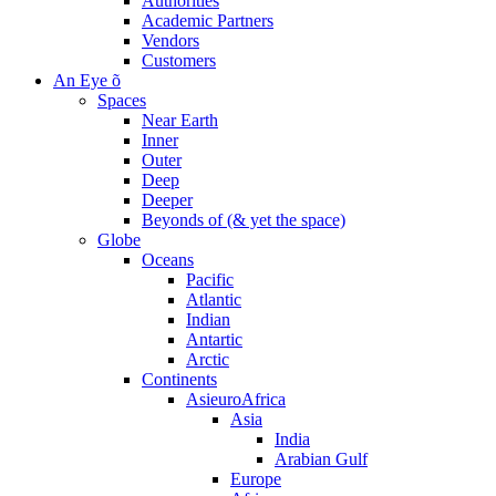
Authorities
Academic Partners
Vendors
Customers
An Eye õ
Spaces
Near Earth
Inner
Outer
Deep
Deeper
Beyonds of (& yet the space)
Globe
Oceans
Pacific
Atlantic
Indian
Antartic
Arctic
Continents
AsieuroAfrica
Asia
India
Arabian Gulf
Europe