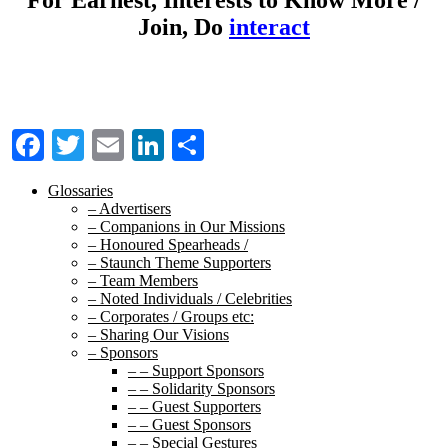
Join, Do
interact
Facebook
Twitter
Email
LinkedIn
Share
Glossaries
– Advertisers
– Companions in Our Missions
– Honoured Spearheads /
– Staunch Theme Supporters
– Team Members
– Noted Individuals / Celebrities
– Corporates / Groups etc:
– Sharing Our Visions
– Sponsors
– – Support Sponsors
– – Solidarity Sponsors
– – Guest Supporters
– – Guest Sponsors
– – Special Gestures