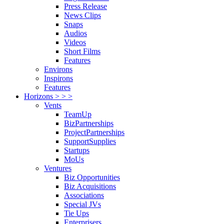
Press Release
News Clips
Snaps
Audios
Videos
Short Films
Features
Environs
Inspirons
Features
Horizons > > >
Vents
TeamUp
BizPartnerships
ProjectPartnerships
SupportSupplies
Startups
MoUs
Ventures
Biz Opportunities
Biz Acquisitions
Associations
Special JVs
Tie Ups
Enterprisers