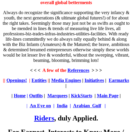
overall global betterments
Always do recognize the significance supporting the very infancy &
youth, the next generations (& ultimate global futures!) of for about
the right takes. Seemingly those may just not be as swifts as ought to
be mended in lines & trends of measuring live life lives, all
professions-biz-trades-infras-industries-utilities-facilities. With ready
life-lines committedly we do always rally equally behind & along
with the Biz Infants (Amateurs) & the Matured; the brave, ambitious
& determined breamed entrepreneurs otherwise simply these worlds
would be lot lesser live & wonderful, without the sweeping, vibrant,
beaming, blooming, brimming lots!
< < <
A few of the
References
> > >
||
Openings!
|
Entities
|
|
Media Engines
|
Initiatives
|
Earmarks
|
|
Home
|
Outfits
|
Marquees
|
KickStarts
|
Main Page
|
|
An Eye on
|
India
|
Arabian Gulf
|
Riders
, duly Applied.
For Earnest, Interests to Know More /