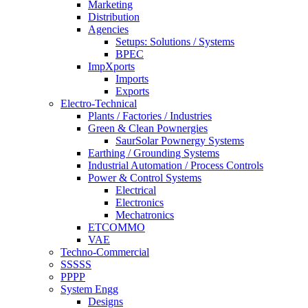
Marketing
Distribution
Agencies
Setups: Solutions / Systems
BPEC
ImpXports
Imports
Exports
Electro-Technical
Plants / Factories / Industries
Green & Clean Pownergies
SaurSolar Pownergy Systems
Earthing / Grounding Systems
Industrial Automation / Process Controls
Power & Control Systems
Electrical
Electronics
Mechatronics
ETCOMMO
VAE
Techno-Commercial
SSSSS
PPPP
System Engg
Designs