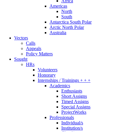
Africa
Americas
North
South
Antarctica South Polar
Arctic North Polar
Australia
Vectors
Calls
Appeals
Policy Matters
Sought
HRs
Volunteers
Honorary
Internships / Trainings + + +
Academics
Enthusiasts
Short Assigns
Timed Assigns
Special Assigns
ProjectWorks
Professionals
Individual/s
Institution/s