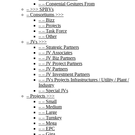
– – Congenial Gestures From
– >>> SPBVs
– Consortiums >>>
– – Bizz
– – Projects
– – Task Force
– – Other
– JVs >>>
– – Strategic Partners
– – JV Associates
– – JV Biz Partners
– – JV Project Partners
– – JV Partners
– – JV Investment Partners
– – JVs Projects Infrastructures / Utility / Plant /
Industry
– – Special JVs
– Projects >>>
– – Small
– – Medium
– – Large
– – Turnkey
– – Mega
– – EPC
– – Giga