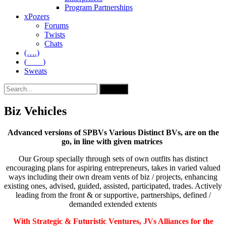
Program Partnerships
xPozers
Forums
Twists
Chats
(….)
(____)
Sweats
Biz Vehicles
Advanced versions of SPBVs Various Distinct BVs, are on the
go, in line with given matrices
Our Group specially through sets of own outfits has distinct
encouraging plans for aspiring entrepreneurs, takes in varied valued
ways including their own dream vents of biz / projects, enhancing
existing ones, advised, guided, assisted, participated, trades. Actively
leading from the front & or supportive, partnerships, defined /
demanded extended extents
With Strategic & Futuristic Ventures, JVs Alliances for the