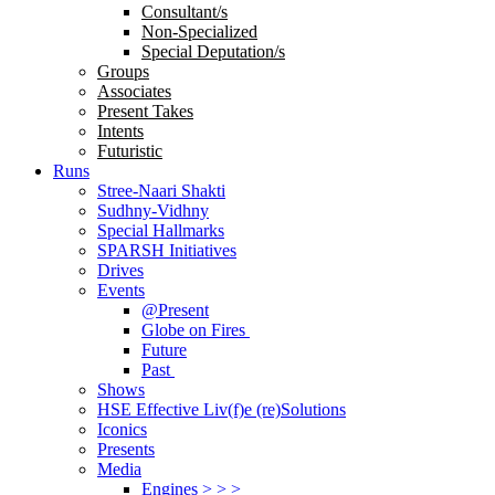
Consultant/s
Non-Specialized
Special Deputation/s
Groups
Associates
Present Takes
Intents
Futuristic
Runs
Stree-Naari Shakti
Sudhny-Vidhny
Special Hallmarks
SPARSH Initiatives
Drives
Events
@Present
Globe on Fires
Future
Past
Shows
HSE Effective Liv(f)e (re)Solutions
Iconics
Presents
Media
Engines > > >