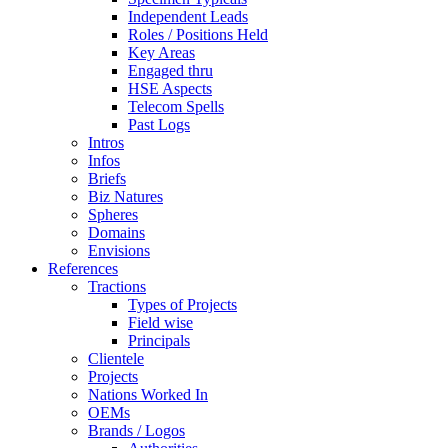
Independent Leads
Roles / Positions Held
Key Areas
Engaged thru
HSE Aspects
Telecom Spells
Past Logs
Intros
Infos
Briefs
Biz Natures
Spheres
Domains
Envisions
References
Tractions
Types of Projects
Field wise
Principals
Clientele
Projects
Nations Worked In
OEMs
Brands / Logos