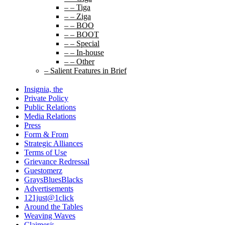
– – Tiga
– – Ziga
– – BOO
– – BOOT
– – Special
– – In-house
– – Other
– Salient Features in Brief
Insignia, the
Private Policy
Public Relations
Media Relations
Press
Form & From
Strategic Alliances
Terms of Use
Grievance Redressal
Guestomerz
GraysBluesBlacks
Advertisements
121just@1click
Around the Tables
Weaving Waves
Claimer/s