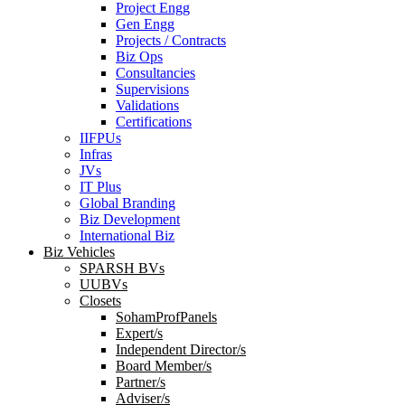
Project Engg
Gen Engg
Projects / Contracts
Biz Ops
Consultancies
Supervisions
Validations
Certifications
IIFPUs
Infras
JVs
IT Plus
Global Branding
Biz Development
International Biz
Biz Vehicles
SPARSH BVs
UUBVs
Closets
SohamProfPanels
Expert/s
Independent Director/s
Board Member/s
Partner/s
Adviser/s