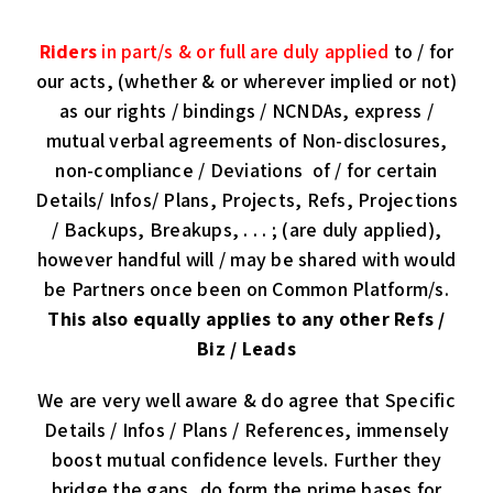
Riders
in part/s & or full are duly applied
to / for
our acts, (whether & or wherever implied or not)
as our rights / bindings / NCNDAs, express /
mutual verbal agreements of Non-disclosures,
non-compliance / Deviations of / for certain
Details/ Infos/ Plans, Projects, Refs, Projections
/ Backups, Breakups, . . . ; (are duly applied),
however handful will / may be shared with would
be Partners once been on Common Platform/s.
This also equally applies to
any other Refs /
Biz / Leads
We are very well aware & do agree that Specific
Details / Infos / Plans / References, immensely
boost mutual confidence levels. Further they
bridge the gaps, do form the prime bases for