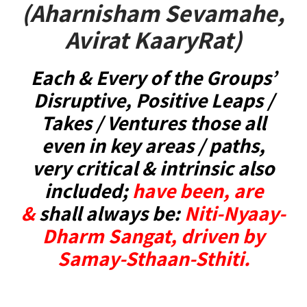
(Aharnisham Sevamahe,
Avirat KaaryRat)
Each & Every of the Groups’
Disruptive, Positive Leaps /
Takes / Ventures those all
even in key areas / paths,
very critical & intrinsic also
included;
have been, are
&
shall always be:
Niti-Nyaay-
Dharm Sangat, driven by
Samay-Sthaan-Sthiti.