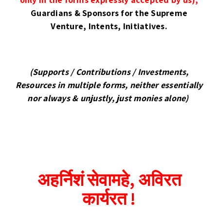
Guardians & Sponsors
for the Supreme
Venture, Intents, Initiatives.
(Supports / Contributions / Investments,
Resources in multiple forms, neither essentially
nor always & unjustly, just monies alone)
अहर्निशं सेवामहे, अविरत
कार्यरत !