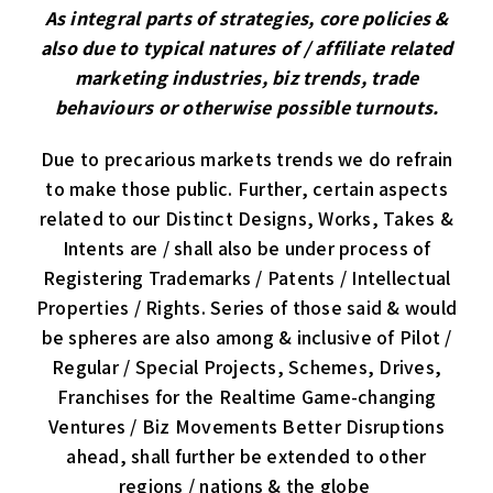
As integral parts of strategies, core policies &
also due to typical natures of / affiliate related
marketing industries, biz trends, trade
behaviours or otherwise possible turnouts.
Due to precarious markets trends we do refrain
to make those public. Further, certain aspects
related to our Distinct Designs, Works, Takes &
Intents are / shall also be under process of
Registering Trademarks / Patents / Intellectual
Properties / Rights. Series of those said & would
be spheres are also among & inclusive of Pilot /
Regular / Special Projects, Schemes, Drives,
Franchises for the Realtime Game-changing
Ventures / Biz Movements Better Disruptions
ahead, shall further be extended to other
regions / nations & the globe