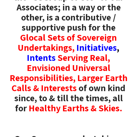
Associates; in a way or the
other,
is a contributive /
supportive push for the
Glocal Sets of Sovereign
Undertakings,
Initiatives
,
Intents
Serving Real,
Envisioned Universal
Responsibilities, Larger Earth
Calls & Interests
of own kind
since, to & till the times, all
for
Healthy Earths & Skies.