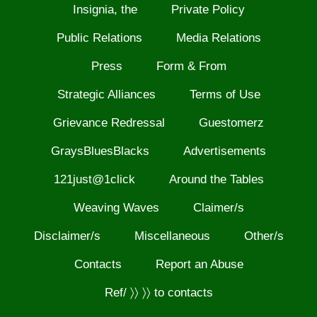
Insignia, the
Private Policy
Public Relations
Media Relations
Press
Form & From
Strategic Alliances
Terms of Use
Grievance Redressal
Guestomerz
GraysBluesBlacks
Advertisements
121just@1click
Around the Tables
Weaving Waves
Claimer/s
Disclaimer/s
Miscellaneous
Other/s
Contacts
Report an Abuse
Ref/ 〉〉 〉〉 to contacts