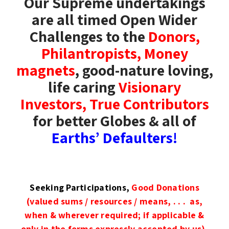
Our Supreme undertakings
are all timed Open Wider
Challenges to the
Donors,
Philantropists, Money
magnets
, good-nature loving,
life caring
Visionary
Investors,
True Contributors
for better Globes & all of
Earths’ Defaulters!
Seeking Participations,
Good Donations
(valued sums / resources / means, . . . as,
when & wherever required; if applicable &
only in the forms expressly accepted by us),