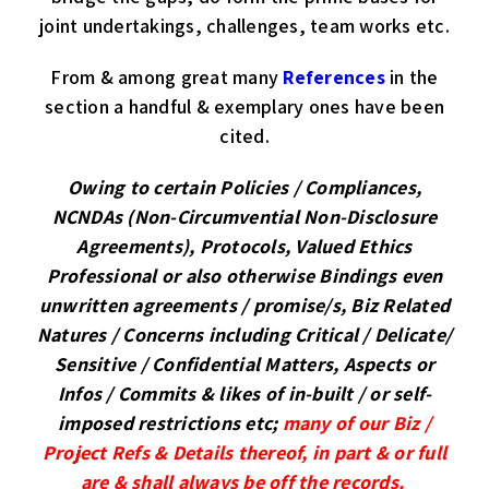
joint undertakings, challenges, team works etc.
From & among great many
References
in the
section a handful & exemplary ones have been
cited.
Owing to certain Policies / Compliances,
NCNDAs (Non-Circumvential Non-Disclosure
Agreements), Protocols, Valued Ethics
Professional or also otherwise Bindings even
unwritten agreements / promise/s, Biz Related
Natures / Concerns including Critical / Delicate/
Sensitive / Confidential Matters, Aspects or
Infos / Commits
& likes of in-built / or self-
imposed restrictions etc
;
many of our Biz /
Project Refs & Details thereof, in part & or full
are & shall always be off the records.