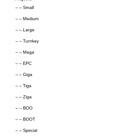
– – Small
– – Medium
– – Large
– – Turnkey
– – Mega
– – EPC
– – Giga
– – Tiga
– – Ziga
– – BOO
– – BOOT
– – Special