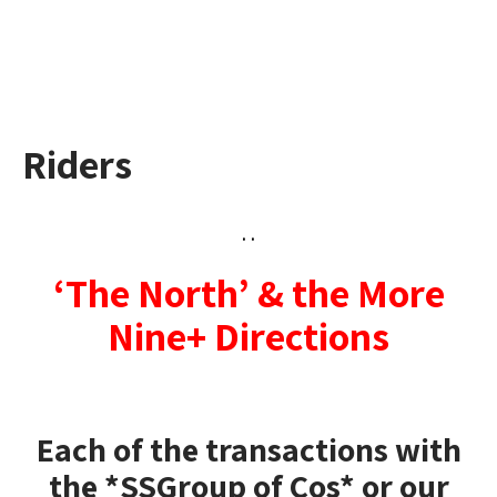
Riders
. .
‘The North’ & the More
Nine+ Directions
Each of the transactions
with
the *SSGroup of Cos* or our