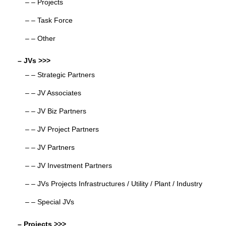
– – Projects
– – Task Force
– – Other
– JVs >>>
– – Strategic Partners
– – JV Associates
– – JV Biz Partners
– – JV Project Partners
– – JV Partners
– – JV Investment Partners
– – JVs Projects Infrastructures / Utility / Plant / Industry
– – Special JVs
– Projects >>>