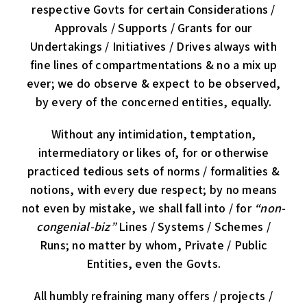
respective Govts for certain Considerations /
Approvals / Supports / Grants for our
Undertakings / Initiatives / Drives always with
fine lines of compartmentations & no a mix up
ever; we do observe & expect to be observed,
by every of the concerned entities, equally.
Without any intimidation, temptation,
intermediatory or likes of, for or otherwise
practiced tedious sets of norms / formalities &
notions, with every due respect; by no means
not even by mistake, we shall fall into / for
“non-
congenial-biz”
Lines / Systems / Schemes /
Runs; no matter by whom, Private / Public
Entities, even the Govts.
All humbly refraining many offers / projects /