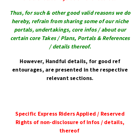
Thus,
for such & other good valid reasons we
do
hereby, refrain from sharing some of our niche
portals, undertakings, core infos /
about our
certain core Takes / Plans, Portals & References
/
details thereof.
However, Handful details, for good ref
entourages, are presented in the respective
relevant sections.
Specific Express Riders Applied / Reserved
Rights of non-disclosure of Infos / details,
thereof