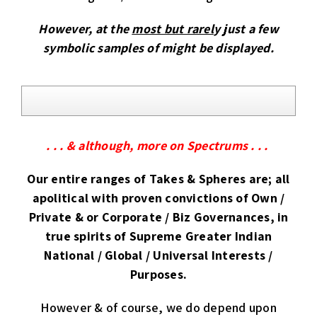
However, at the
most but rarel
y just a few
symbolic samples of might be displayed.
. . . & although, more on Spectrums . . .
Our entire ranges of Takes & Spheres are; all
apolitical with proven convictions of Own /
Private & or Corporate / Biz Governances, in
true spirits of Supreme Greater Indian
National / Global / Universal Interests /
Purposes.
However & of course, we do depend upon