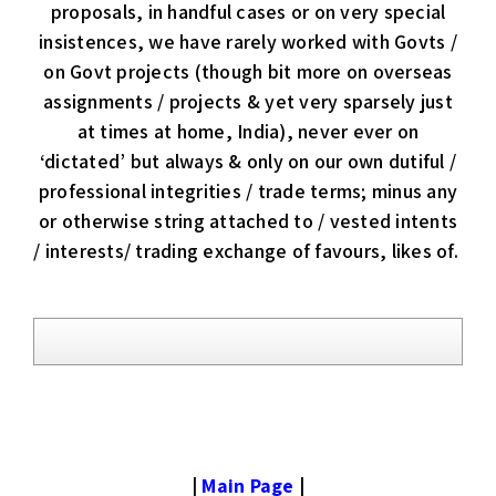
proposals, in handful cases or on very special
insistences, we have rarely worked with Govts /
on Govt projects (though bit more on overseas
assignments / projects & yet very sparsely just
at times at home, India), never ever on
‘dictated’ but always & only on our own dutiful /
professional integrities / trade terms; minus any
or otherwise string attached to / vested intents
/ interests/ trading exchange of favours, likes of.
|
Main Page
|