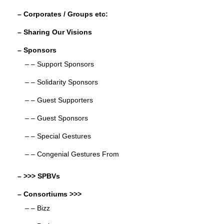
– Corporates / Groups etc:
– Sharing Our Visions
– Sponsors
– – Support Sponsors
– – Solidarity Sponsors
– – Guest Supporters
– – Guest Sponsors
– – Special Gestures
– – Congenial Gestures From
– >>> SPBVs
– Consortiums >>>
– – Bizz