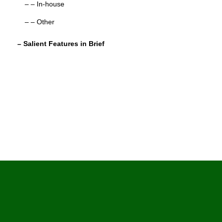
– – In-house
– – Other
– Salient Features in Brief