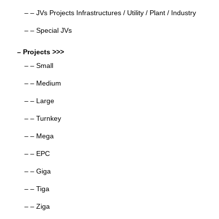
– – JVs Projects Infrastructures / Utility / Plant / Industry
– – Special JVs
– Projects >>>
– – Small
– – Medium
– – Large
– – Turnkey
– – Mega
– – EPC
– – Giga
– – Tiga
– – Ziga