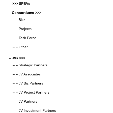
– >>> SPBVs
– Consortiums >>>
– – Bizz
– – Projects
– – Task Force
– – Other
– JVs >>>
– – Strategic Partners
– – JV Associates
– – JV Biz Partners
– – JV Project Partners
– – JV Partners
– – JV Investment Partners