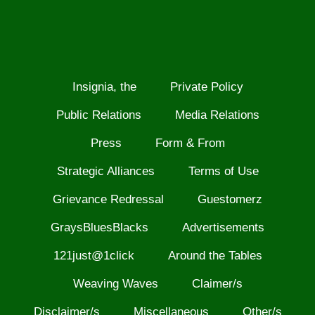
Insignia, the
Private Policy
Public Relations
Media Relations
Press
Form & From
Strategic Alliances
Terms of Use
Grievance Redressal
Guestomerz
GraysBluesBlacks
Advertisements
121just@1click
Around the Tables
Weaving Waves
Claimer/s
Disclaimer/s
Miscellaneous
Other/s