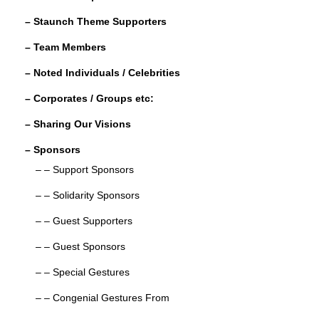
o
– Staunch Theme Supporters
k
– Team Members
– Noted Individuals / Celebrities
– Corporates / Groups etc:
– Sharing Our Visions
– Sponsors
– – Support Sponsors
– – Solidarity Sponsors
– – Guest Supporters
– – Guest Sponsors
– – Special Gestures
– – Congenial Gestures From