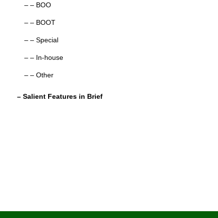
– – BOO
– – BOOT
– – Special
– – In-house
– – Other
– Salient Features in Brief