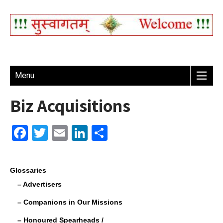
Menu
Biz Acquisitions
F
T
E
Li
S
a
wi
m
n
h
c
tt
ail
k
ar
Glossaries
e
er
e
e
– Advertisers
b
dI
– Companions in Our Missions
o
n
– Honoured Spearheads /