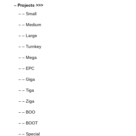
– Projects >>>
– – Small
– – Medium
– – Large
– – Turnkey
– – Mega
– – EPC
– – Giga
– – Tiga
– – Ziga
– – BOO
– – BOOT
– – Special