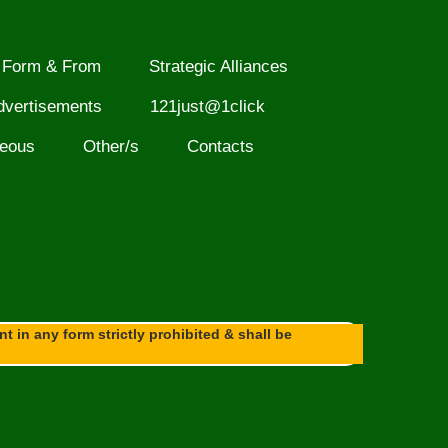
Form & From
Strategic Alliances
dvertisements
121just@1click
neous
Other/s
Contacts
 in any form strictly prohibited & shall be