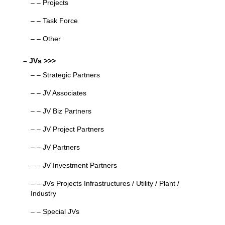
– – Projects
– – Task Force
– – Other
– JVs >>>
– – Strategic Partners
– – JV Associates
– – JV Biz Partners
– – JV Project Partners
– – JV Partners
– – JV Investment Partners
– – JVs Projects Infrastructures / Utility / Plant /
Industry
– – Special JVs