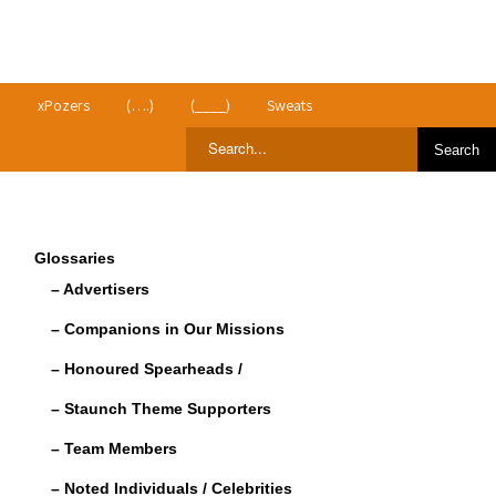
>
xPozers
(….)
(____)
Sweats
Glossaries
– Advertisers
– Companions in Our Missions
– Honoured Spearheads /
– Staunch Theme Supporters
– Team Members
– Noted Individuals / Celebrities