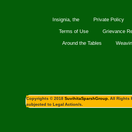
Insignia, the
Private Policy
Terms of Use
Grievance R
Around the Tables
Weavi
Copyrights © 2018
SuvihitaSparshGroup.
All Rights 
subjected to Legal Action/s.