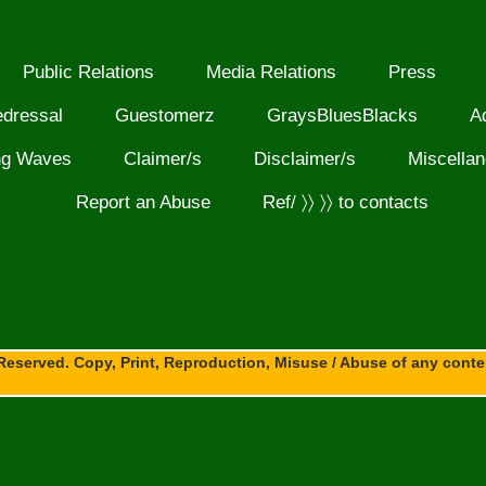
Public Relations
Media Relations
Press
edressal
Guestomerz
GraysBluesBlacks
A
ng Waves
Claimer/s
Disclaimer/s
Miscella
Report an Abuse
Ref/ 〉〉 〉〉 to contacts
Reserved. Copy, Print, Reproduction, Misuse / Abuse of any content