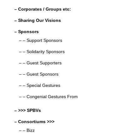
– Corporates / Groups etc:
– Sharing Our Visions
– Sponsors
– – Support Sponsors
– – Solidarity Sponsors
– – Guest Supporters
– – Guest Sponsors
– – Special Gestures
– – Congenial Gestures From
– >>> SPBVs
– Consortiums >>>
– – Bizz