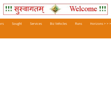
ors
Sought
Services
Biz Vehicles
Runs
Horizons > > 