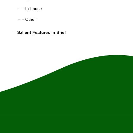
– – In-house
– – Other
– Salient Features in Brief