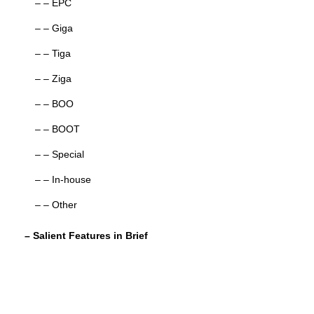
– – EPC
– – Giga
– – Tiga
– – Ziga
– – BOO
– – BOOT
– – Special
– – In-house
– – Other
– Salient Features in Brief