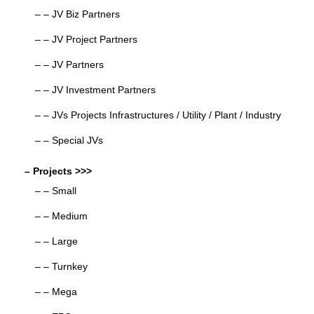
– – JV Biz Partners
– – JV Project Partners
– – JV Partners
– – JV Investment Partners
– – JVs Projects Infrastructures / Utility / Plant / Industry
– – Special JVs
– Projects >>>
– – Small
– – Medium
– – Large
– – Turnkey
– – Mega