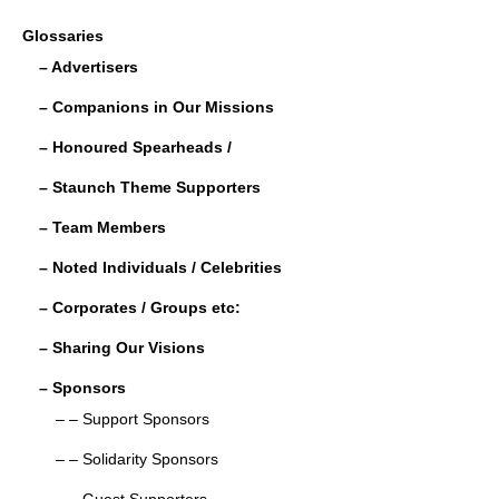
c
tt
ail
k
ar
Glossaries
e
er
e
e
– Advertisers
b
dI
– Companions in Our Missions
o
n
– Honoured Spearheads /
o
– Staunch Theme Supporters
k
– Team Members
– Noted Individuals / Celebrities
– Corporates / Groups etc:
– Sharing Our Visions
– Sponsors
– – Support Sponsors
– – Solidarity Sponsors