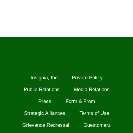
Insignia, the
Private Policy
Public Relations
Media Relations
Press
Form & From
Strategic Alliances
Terms of Use
Grievance Redressal
Guestomerz