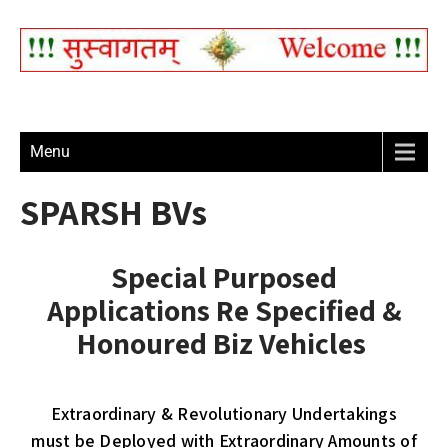
Menu
SPARSH BVs
Special Purposed
Applications Re Specified &
Honoured Biz Vehicles
Extraordinary & Revolutionary Undertakings
must be Deployed with Extraordinary Amounts of