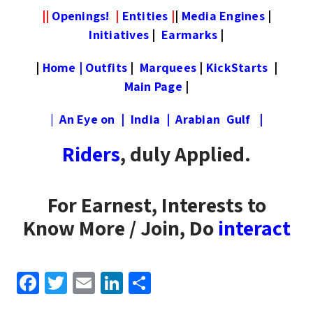
||
Openings!
|
Entities
|
|
Media Engines
|
Initiatives
|
Earmarks
|
|
Home
|
Outfits
|
Marquees
|
KickStarts
|
Main Page
|
|
An Eye on
|
India
|
Arabian Gulf
|
Riders
, duly Applied.
For Earnest, Interests to
Know More / Join, Do
interact
F
T
E
Li
S
a
wi
m
n
h