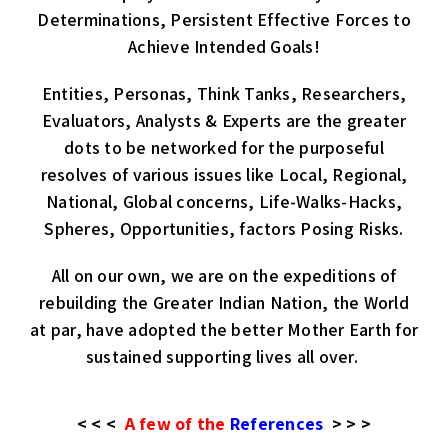
Determinations, Persistent Effective Forces to
Achieve Intended Goals!
Entities, Personas, Think Tanks, Researchers,
Evaluators, Analysts & Experts are the greater
dots to be networked for the purposeful
resolves of various issues like Local, Regional,
National, Global concerns, Life-Walks-Hacks,
Spheres, Opportunities, factors Posing Risks.
All on our own, we are on the expeditions of
rebuilding the Greater Indian Nation, the World
at par, have adopted the better Mother Earth for
sustained supporting lives all over.
< < <
A few of the
References
> > >