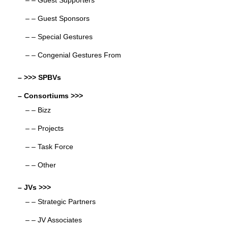
– – Guest Supporters
– – Guest Sponsors
– – Special Gestures
– – Congenial Gestures From
– >>> SPBVs
– Consortiums >>>
– – Bizz
– – Projects
– – Task Force
– – Other
– JVs >>>
– – Strategic Partners
– – JV Associates