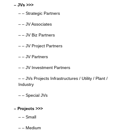
– JVs >>>
– – Strategic Partners
– – JV Associates
– – JV Biz Partners
– – JV Project Partners
– – JV Partners
– – JV Investment Partners
– – JVs Projects Infrastructures / Utility / Plant /
Industry
– – Special JVs
– Projects >>>
– – Small
– – Medium