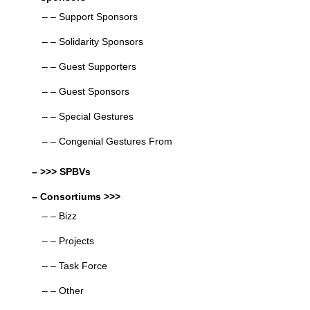
– – Support Sponsors
– – Solidarity Sponsors
– – Guest Supporters
– – Guest Sponsors
– – Special Gestures
– – Congenial Gestures From
– >>> SPBVs
– Consortiums >>>
– – Bizz
– – Projects
– – Task Force
– – Other