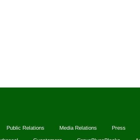
Public Relations
Media Relations
Press