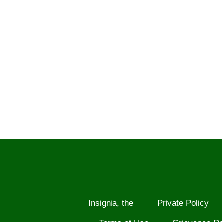
Insignia, the
Private Policy