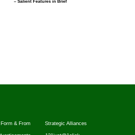
– Salient Features in Brief
Form & From
Strategic Alliances