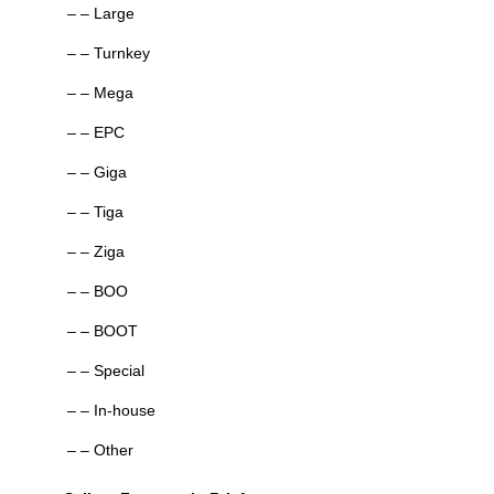
– – Large
– – Turnkey
– – Mega
– – EPC
– – Giga
– – Tiga
– – Ziga
– – BOO
– – BOOT
– – Special
– – In-house
– – Other