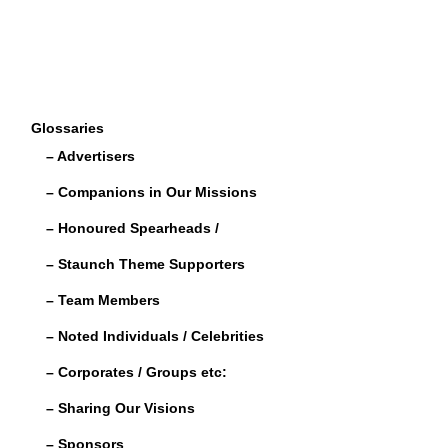
Glossaries
– Advertisers
– Companions in Our Missions
– Honoured Spearheads /
– Staunch Theme Supporters
– Team Members
– Noted Individuals / Celebrities
– Corporates / Groups etc:
– Sharing Our Visions
– Sponsors