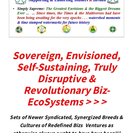
Sovereign, Envisioned,
Self-Sustaining, Truly
Disruptive &
Revolutionary Biz-
EcoSystems > > >
Sets of Newer Syndicated, Synergized Breeds &
Cultures of Redefined Bizs Ventures as