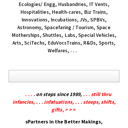
Ecologies/ Engg, Husbandries, IT Vents,
Hospitalities, Health-cares, Biz Trains,
Innovations, Incubations, JVs, SPBVs,
Astronomy, Spacefaring / Tourism, Space
Motherships, Shuttles, Labs, Special Vehicles,
Arts, SciTechs, EduVocsTrains, R&Ds, Sports,
Welfares, . . .
. . . .
on steps since 1989,
. . . still thru
infancies, . . . infatuations, . . . steeps, shifts,
gifts, > > >
sPartners in the Better Makings,