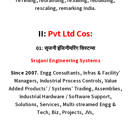
reTelling, rebranding, reSailing, rebuilding,
rescaling, remarking India.
II:
Pvt Ltd Cos:
01: सृजनी इंजिनीयरिंग सिस्टम्स
Srujani Engineering Systems
Since 2007.
Engg Consultants, Infras & Facility’
Managers, Industrial Process Controls, Value
Added Products’ / Systems’ Trading, Assemblies,
Industrial Hardware / Software Support,
Solutions, Services, Multi-streamed Engg &
Tech, Biz, Projects, JVs,