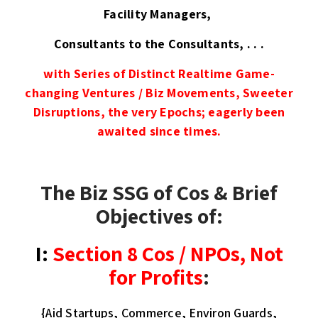
Facility Managers,
Consultants to the Consultants, . . .
with
Series of Distinct
Realtime Game-
changing Ventures / Biz Movements, Sweeter
Disruptions, the very Epochs; eagerly been
awaited since times.
The Biz SSG of Cos & Brief
Objectives of:
I:
Section 8 Cos / NPOs
, Not
for Profits
:
{Aid Startups, Commerce, Environ Guards,