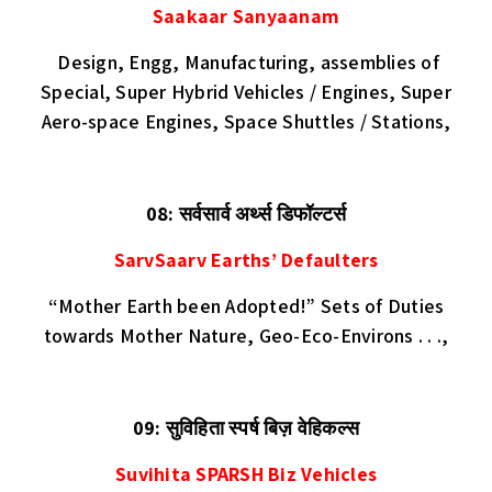
Saakaar Sanyaanam
Design, Engg, Manufacturing, assemblies of
Special, Super Hybrid Vehicles / Engines, Super
Aero-space Engines, Space Shuttles / Stations,
08: सर्वसार्व अर्थ्स डिफॉल्टर्स
SarvSaarv Earths’ Defaulters
“Mother Earth been Adopted!” Sets of Duties
towards Mother Nature, Geo-Eco-Environs . . .,
09: सुविहिता स्पर्ष बिज़ वेहिकल्स
Suvihita SPARSH Biz Vehicles