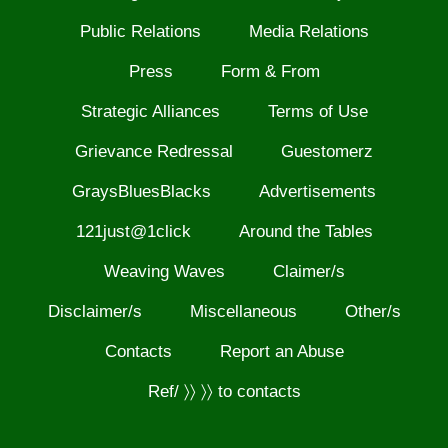
Public Relations
Media Relations
Press
Form & From
Strategic Alliances
Terms of Use
Grievance Redressal
Guestomerz
GraysBluesBlacks
Advertisements
121just@1click
Around the Tables
Weaving Waves
Claimer/s
Disclaimer/s
Miscellaneous
Other/s
Contacts
Report an Abuse
Ref/ 〉〉 〉〉 to contacts