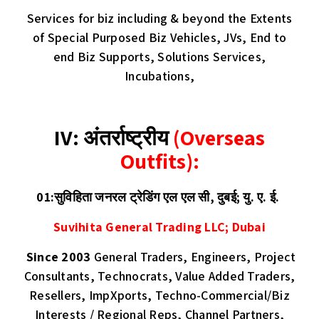
Services for biz including & beyond the Extents
of Special Purposed Biz Vehicles, JVs, End to
end Biz Supports, Solutions Services,
Incubations,
IV: अंतर्राष्ट्रीय
(Overseas
Outfits):
01:सुविहिता जनरल ट्रेडिंग एल एल सी, दुबई; यु. ए. ई.
Suvihita General Trading LLC; Dubai
Since 2003
General Traders, Engineers, Project
Consultants, Technocrats, Value Added Traders,
Resellers, ImpXports, Techno-Commercial/Biz
Interests / Regional Reps, Channel Partners,