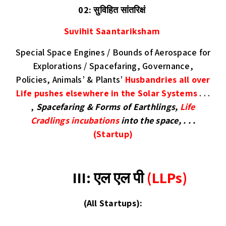
02: सुविहित सांतरिक्षं
Suvihit Saantariksham
Special Space Engines / Bounds of Aerospace for
Explorations / Spacefaring, Governance,
Policies, Animals’ & Plants’
Husbandries all over
Life pushes elsewhere in the Solar Systems
. . .
,
Spacefaring & Forms of Earthlings,
Life
Cradlings
incubations
into the space, . . .
(Startup)
III:
एल एल पी
(LLPs)
(
All Startups
):