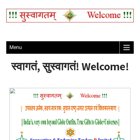
Menu
स्वागतं, सुस्वागतं! Welcome!