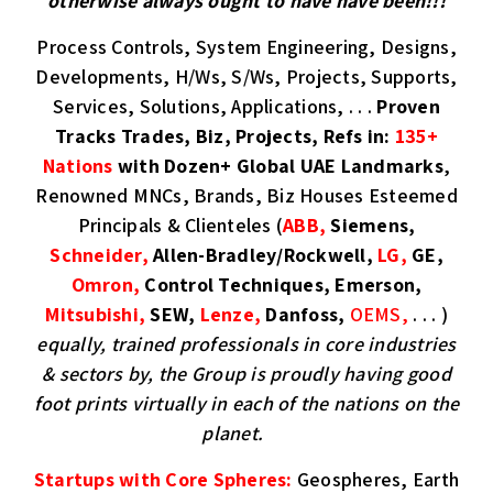
otherwise always ought to have have been!!!
Process Controls, System Engineering, Designs,
Developments, H/Ws, S/Ws, Projects, Supports,
Services, Solutions, Applications, . . .
Proven
Tracks Trades, Biz, Projects, Refs in:
135+
Nations
with Dozen+ Global UAE Landmarks
,
Renowned MNCs, Brands, Biz Houses Esteemed
Principals & Clienteles (
ABB,
Siemens,
Schneider,
Allen-Bradley/Rockwell,
LG,
GE,
Omron,
Control Techniques, Emerson,
Mitsubishi,
SEW,
Lenze,
Danfoss,
OEMS,
. . . )
equally, trained professionals in core industries
& sectors by, the Group is proudly having good
foot prints virtually in each of the nations on the
planet.
Startups with Core Spheres:
Geospheres, Earth