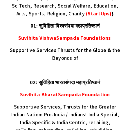
SciTech, Research, Social Welfare, Education,
Arts, Sports, Religion, Charity
(StartUps)
}
01: सुविहिता विश्वसंपदा महाप्रतिष्ठानं
Suvihita VishwaSampada Foundations
Supportive Services Thrusts for the Globe & the
Beyonds of
02: सुविहिता भारतसंपदा महाप्रतिष्ठानं
Suvihita BharatSampada Foundation
Supportive Services, Thrusts for the Greater
Indian Nation: Pro-India / Indians! India Special,
India Specific & India Centric, reTailing,