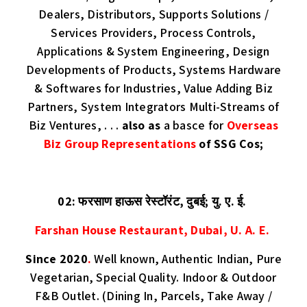
Dealers, Distributors, Supports Solutions /
Services Providers, Process Controls,
Applications & System Engineering, Design
Developments of Products, Systems Hardware
& Softwares for Industries, Value Adding Biz
Partners, System Integrators Multi-Streams of
Biz Ventures, . . .
also as
a basce for
Overseas
Biz Group Representations
of SSG Cos;
02: फरसाण हाऊस रेस्टॉरंट, दुबई; यु. ए. ई.
Farshan House Restaurant, Dubai, U. A. E.
Since 2020
.
Well known, Authentic Indian, Pure
Vegetarian, Special Quality. Indoor & Outdoor
F&B Outlet. (Dining In, Parcels, Take Away /