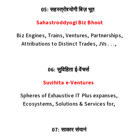
05: सहस्त्रोद्द्योगी बिज़ भूत
Sahastroddyogi Biz Bhoot
Biz Engines, Trains, Ventures, Partnerships,
Attributions to Distinct Trades, JVs . . .,
06: सुविहिता ई-वेंचर्स
Suvihita e-Ventures
Spheres of Exhaustive IT Plus expanses,
Ecosystems, Solutions & Services for,
07: साकार संयानं