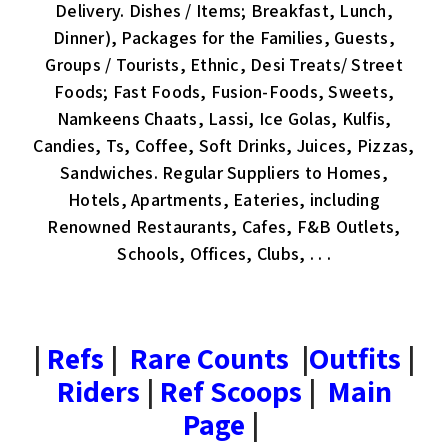
Delivery. Dishes / Items; Breakfast, Lunch,
Dinner), Packages for the Families, Guests,
Groups / Tourists, Ethnic, Desi Treats/ Street
Foods; Fast Foods, Fusion-Foods, Sweets,
Namkeens Chaats, Lassi, Ice Golas, Kulfis,
Candies, Ts, Coffee, Soft Drinks, Juices, Pizzas,
Sandwiches. Regular Suppliers to Homes,
Hotels, Apartments, Eateries, including
Renowned Restaurants, Cafes, F&B Outlets,
Schools, Offices, Clubs, . . .
|
Refs
|
Rare Counts
|
Outfits
|
Riders
|
Ref Scoops
|
Main
Page
|