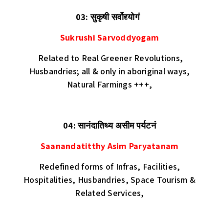
03: सुकृषी सर्वोद्द्योगं
Sukrushi Sarvoddyogam
Related to
Real Greener Revolutions,
Husbandries; all & only in aboriginal ways,
Natural Farmings +++,
04: सानंदातिथ्य असीम पर्यटनं
Saanandatitthy Asim Paryatanam
Redefined forms of Infras, Facilities,
Hospitalities, Husbandries, Space Tourism &
Related Services,