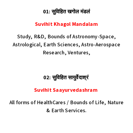
01: सुविहित खगोल मंडलं
Suvihit Khagol Mandalam
Study, R&D,
Bounds of Astronomy-Space,
Astrological, Earth Sciences, Astro-Aerospace
Research, Ventures,
02:
सुविहित सायुर्वेदाश्रं
Suvihit Saayurvedashram
All forms of HealthCares / Bounds of Life, Nature
& Earth Services.