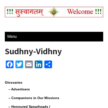
Menu
Sudhny-Vidhny
F
T
E
Li
S
a
wi
m
n
h
c
tt
ail
k
ar
Glossaries
e
er
e
e
– Advertisers
b
dI
– Companions in Our Missions
o
n
– Honoured Spearheads /