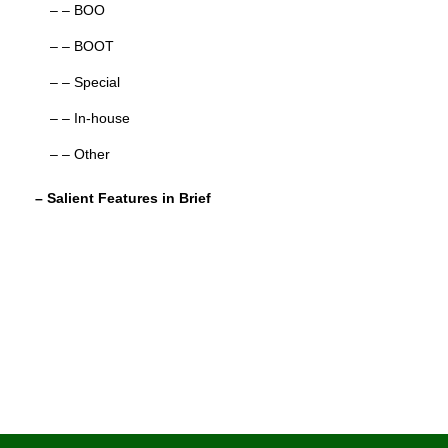
– – BOO
– – BOOT
– – Special
– – In-house
– – Other
– Salient Features in Brief