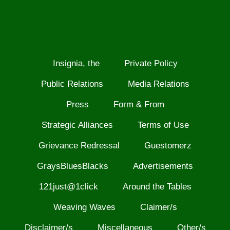
Insignia, the
Private Policy
Public Relations
Media Relations
Press
Form & From
Strategic Alliances
Terms of Use
Grievance Redressal
Guestomerz
GraysBluesBlacks
Advertisements
121just@1click
Around the Tables
Weaving Waves
Claimer/s
Disclaimer/s
Miscellaneous
Other/s