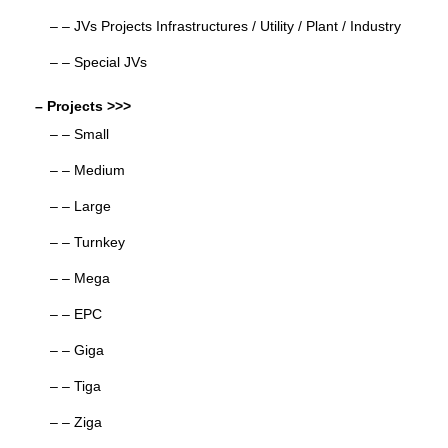
– – JVs Projects Infrastructures / Utility / Plant / Industry
– – Special JVs
– Projects >>>
– – Small
– – Medium
– – Large
– – Turnkey
– – Mega
– – EPC
– – Giga
– – Tiga
– – Ziga