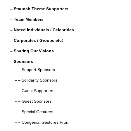
o
– Staunch Theme Supporters
k
– Team Members
– Noted Individuals / Celebrities
– Corporates / Groups etc:
– Sharing Our Visions
– Sponsors
– – Support Sponsors
– – Solidarity Sponsors
– – Guest Supporters
– – Guest Sponsors
– – Special Gestures
– – Congenial Gestures From