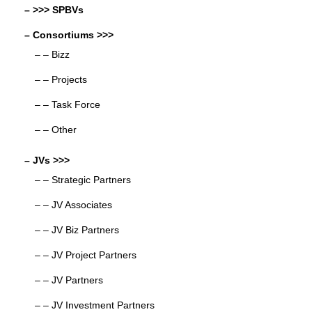
– >>> SPBVs
– Consortiums >>>
– – Bizz
– – Projects
– – Task Force
– – Other
– JVs >>>
– – Strategic Partners
– – JV Associates
– – JV Biz Partners
– – JV Project Partners
– – JV Partners
– – JV Investment Partners