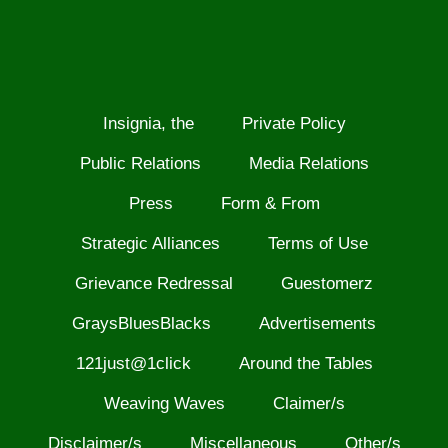
Insignia, the
Private Policy
Public Relations
Media Relations
Press
Form & From
Strategic Alliances
Terms of Use
Grievance Redressal
Guestomerz
GraysBluesBlacks
Advertisements
121just@1click
Around the Tables
Weaving Waves
Claimer/s
Disclaimer/s
Miscellaneous
Other/s