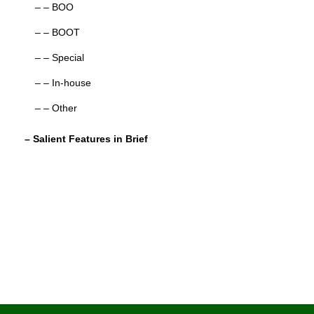
– – BOO
– – BOOT
– – Special
– – In-house
– – Other
– Salient Features in Brief