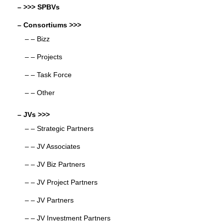
– >>> SPBVs
– Consortiums >>>
– – Bizz
– – Projects
– – Task Force
– – Other
– JVs >>>
– – Strategic Partners
– – JV Associates
– – JV Biz Partners
– – JV Project Partners
– – JV Partners
– – JV Investment Partners