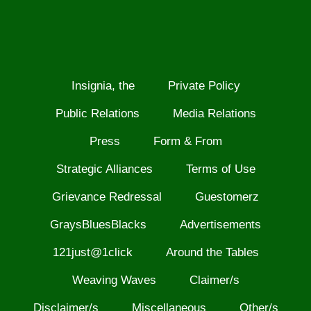
Insignia, the
Private Policy
Public Relations
Media Relations
Press
Form & From
Strategic Alliances
Terms of Use
Grievance Redressal
Guestomerz
GraysBluesBlacks
Advertisements
121just@1click
Around the Tables
Weaving Waves
Claimer/s
Disclaimer/s
Miscellaneous
Other/s