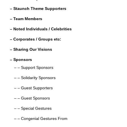
o
– Staunch Theme Supporters
k
– Team Members
– Noted Individuals / Celebrities
– Corporates / Groups etc:
– Sharing Our Visions
– Sponsors
– – Support Sponsors
– – Solidarity Sponsors
– – Guest Supporters
– – Guest Sponsors
– – Special Gestures
– – Congenial Gestures From