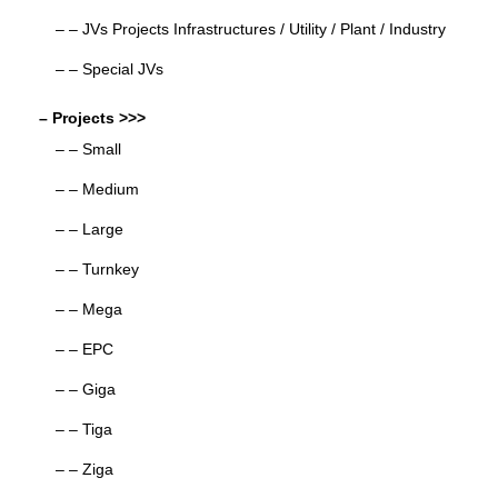
– – JVs Projects Infrastructures / Utility / Plant / Industry
– – Special JVs
– Projects >>>
– – Small
– – Medium
– – Large
– – Turnkey
– – Mega
– – EPC
– – Giga
– – Tiga
– – Ziga