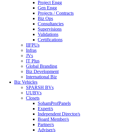
Project Engg
Gen Engg
Projects / Contracts
Biz Ops
Consultancies
Supervisions
Validations
Certifications
IIFPUs
Infras
JVs
IT Plus
Global Branding
Biz Development
International Biz
Biz Vehicles
SPARSH BVs
UUBVs
Closets
SohamProfPanels
Expert/s
Independent Director/s
Board Member/s
Partner/s
Adviser/s