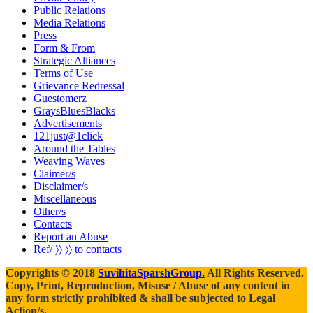
Public Relations
Media Relations
Press
Form & From
Strategic Alliances
Terms of Use
Grievance Redressal
Guestomerz
GraysBluesBlacks
Advertisements
121just@1click
Around the Tables
Weaving Waves
Claimer/s
Disclaimer/s
Miscellaneous
Other/s
Contacts
Report an Abuse
Ref/ 〉〉 〉〉 to contacts
Copyrights © 2018
SuvihitaSparshGroup.
All Rights Reserved.
Copy, Print, Reproduction, Misuse / Abuse of any content in
any form strictly prohibited & shall be subjected to Legal
Action/s.