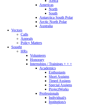
Africa
Americas
North
South
Antarctica South Polar
Arctic North Polar
Australia
Vectors
Calls
Appeals
Policy Matters
Sought
HRs
Volunteers
Honorary
Internships / Trainings + + +
Academics
Enthusiasts
Short Assigns
Timed Assigns
Special Assigns
ProjectWorks
Professionals
Individual/s
Institution/s