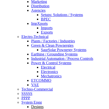
Marketing
Distribution
Agencies
Setups: Solutions / Systems
BPEC
ImpXports
Imports
Exports
Electro-Technical
Plants / Factories / Industries
Green & Clean Pownergies
SaurSolar Pownergy Systems
Earthing / Grounding Systems
Industrial Automation / Process Controls
Power & Control Systems
Electrical
Electronics
Mechatronics
ETCOMMO
VAE
Techno-Commercial
SSSSS
PPPP
System Engg
Designs