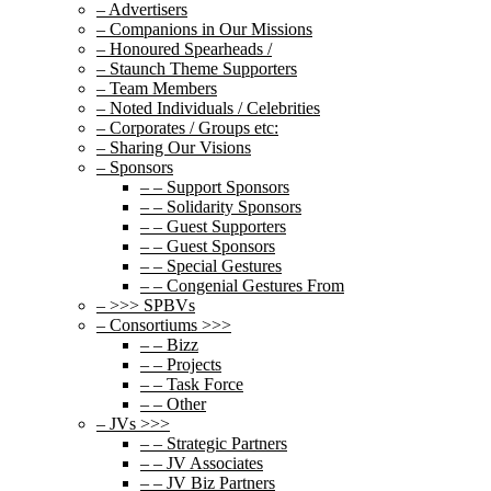
– Advertisers
– Companions in Our Missions
– Honoured Spearheads /
– Staunch Theme Supporters
– Team Members
– Noted Individuals / Celebrities
– Corporates / Groups etc:
– Sharing Our Visions
– Sponsors
– – Support Sponsors
– – Solidarity Sponsors
– – Guest Supporters
– – Guest Sponsors
– – Special Gestures
– – Congenial Gestures From
– >>> SPBVs
– Consortiums >>>
– – Bizz
– – Projects
– – Task Force
– – Other
– JVs >>>
– – Strategic Partners
– – JV Associates
– – JV Biz Partners