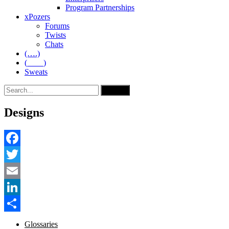
Program Partnerships
xPozers
Forums
Twists
Chats
(….)
(____)
Sweats
Designs
Facebook
Twitter
Email
LinkedIn
Share
Glossaries