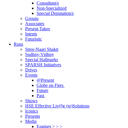
Consultant/s
Non-Specialized
Special Deputation/s
Groups
Associates
Present Takes
Intents
Futuristic
Runs
Stree-Naari Shakti
Sudhny-Vidhny
Special Hallmarks
SPARSH Initiatives
Drives
Events
@Present
Globe on Fires
Future
Past
Shows
HSE Effective Liv(f)e (re)Solutions
Iconics
Presents
Media
Engines > > >