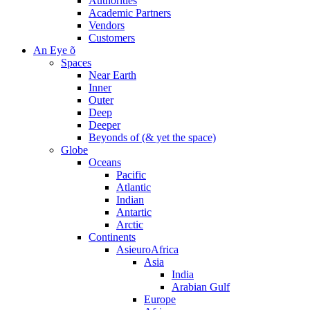
Authorities
Academic Partners
Vendors
Customers
An Eye õ
Spaces
Near Earth
Inner
Outer
Deep
Deeper
Beyonds of (& yet the space)
Globe
Oceans
Pacific
Atlantic
Indian
Antartic
Arctic
Continents
AsieuroAfrica
Asia
India
Arabian Gulf
Europe