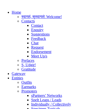
Home
स्वागतं, सुस्वागतं! Welcome!
Contacts
Contact
Enquiry
Suggestions
Feedback
Chat
Request
Endorsement
Meet Up/s
Prefaces
S, Udgir!
Gratitude
Gateway
Entities
Outfits
Earmarks
Promoters
sPartners’ Networks
Spelt Leaps / Leads
Individually / Collectively
Specimen Typicals