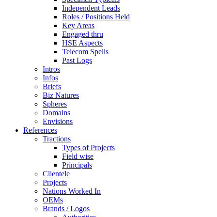
Independent Leads
Roles / Positions Held
Key Areas
Engaged thru
HSE Aspects
Telecom Spells
Past Logs
Intros
Infos
Briefs
Biz Natures
Spheres
Domains
Envisions
References
Tractions
Types of Projects
Field wise
Principals
Clientele
Projects
Nations Worked In
OEMs
Brands / Logos