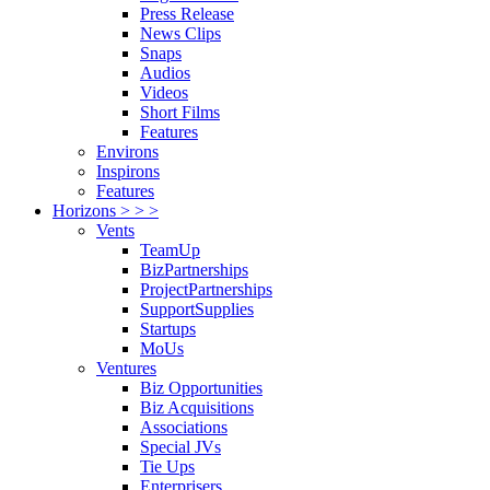
Press Release
News Clips
Snaps
Audios
Videos
Short Films
Features
Environs
Inspirons
Features
Horizons > > >
Vents
TeamUp
BizPartnerships
ProjectPartnerships
SupportSupplies
Startups
MoUs
Ventures
Biz Opportunities
Biz Acquisitions
Associations
Special JVs
Tie Ups
Enterprisers