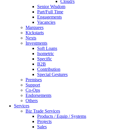
Cloud/s
Senior Wisdom
Part/Full Time
Engagements
Vacancies
Marquees
Kickstarts
Nexts
Investments
Soft Loans
Isometric
Specific
B2B
Contribution
Special Gestures
Premises
Support
Co-Ops
Endorsements
Others
Services
Biz Trade Services
Products / Equip / Systems
Projects
Sales