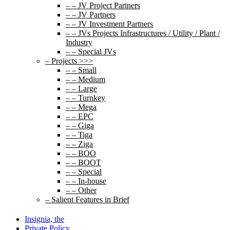
– – JV Project Partners
– – JV Partners
– – JV Investment Partners
– – JVs Projects Infrastructures / Utility / Plant /
Industry
– – Special JVs
– Projects >>>
– – Small
– – Medium
– – Large
– – Turnkey
– – Mega
– – EPC
– – Giga
– – Tiga
– – Ziga
– – BOO
– – BOOT
– – Special
– – In-house
– – Other
– Salient Features in Brief
Insignia, the
Private Policy