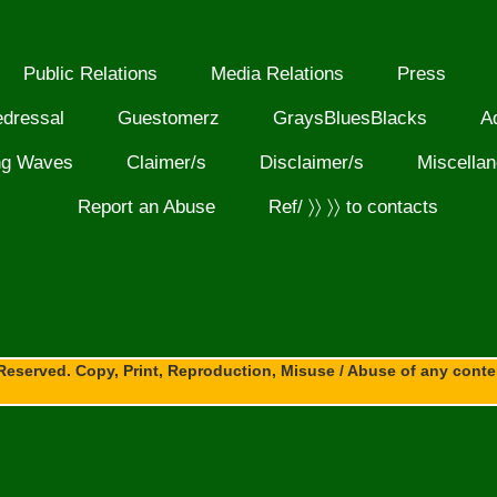
Public Relations
Media Relations
Press
edressal
Guestomerz
GraysBluesBlacks
A
ng Waves
Claimer/s
Disclaimer/s
Miscella
Report an Abuse
Ref/ 〉〉 〉〉 to contacts
Reserved. Copy, Print, Reproduction, Misuse / Abuse of any content