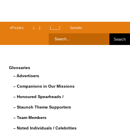
>
xPozers
(….)
(____)
Sweats
Glossaries
– Advertisers
– Companions in Our Missions
– Honoured Spearheads /
– Staunch Theme Supporters
– Team Members
– Noted Individuals / Celebrities