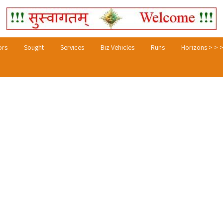
ors
Sought
Services
Biz Vehicles
Runs
Horizons > > 