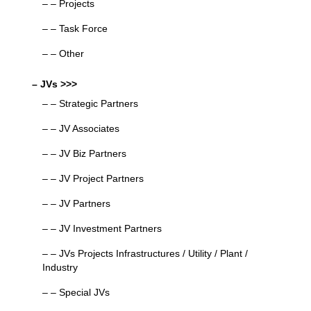
– – Projects
– – Task Force
– – Other
– JVs >>>
– – Strategic Partners
– – JV Associates
– – JV Biz Partners
– – JV Project Partners
– – JV Partners
– – JV Investment Partners
– – JVs Projects Infrastructures / Utility / Plant /
Industry
– – Special JVs