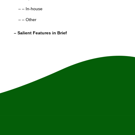
– – In-house
– – Other
– Salient Features in Brief