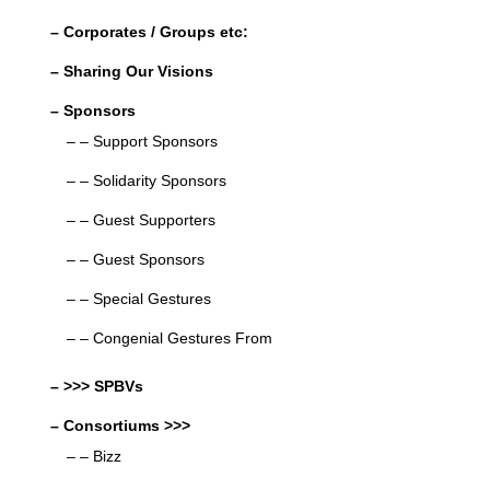
– Corporates / Groups etc:
– Sharing Our Visions
– Sponsors
– – Support Sponsors
– – Solidarity Sponsors
– – Guest Supporters
– – Guest Sponsors
– – Special Gestures
– – Congenial Gestures From
– >>> SPBVs
– Consortiums >>>
– – Bizz