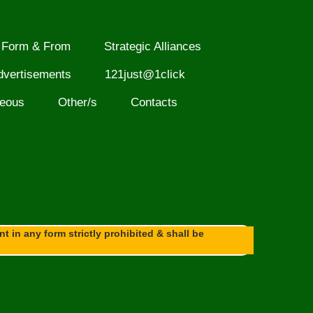
Form & From
Strategic Alliances
dvertisements
121just@1click
neous
Other/s
Contacts
 in any form strictly prohibited & shall be