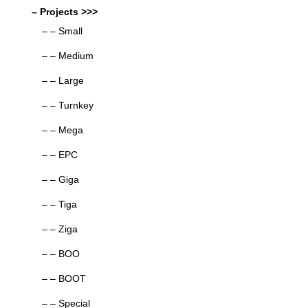
– Projects >>>
– – Small
– – Medium
– – Large
– – Turnkey
– – Mega
– – EPC
– – Giga
– – Tiga
– – Ziga
– – BOO
– – BOOT
– – Special