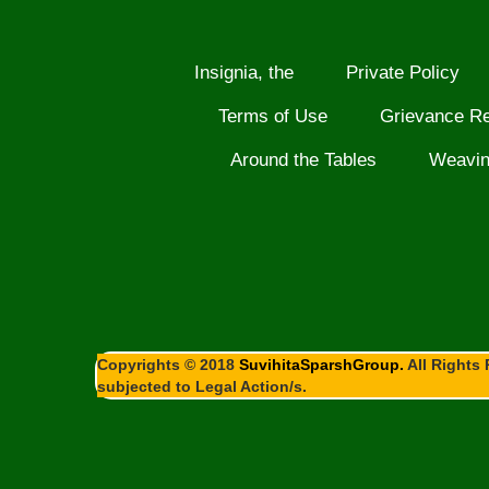
Insignia, the
Private Policy
Terms of Use
Grievance R
Around the Tables
Weavi
Copyrights © 2018
SuvihitaSparshGroup.
All Rights 
subjected to Legal Action/s.