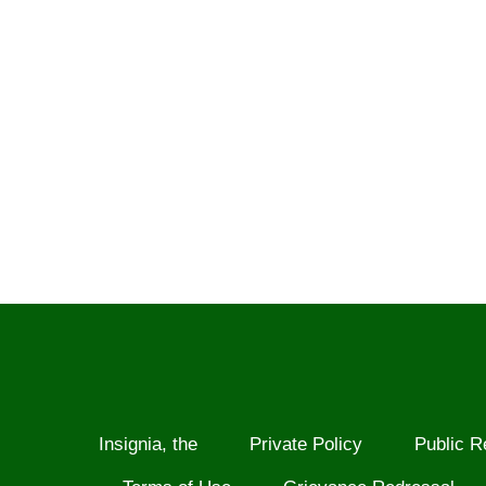
Insignia, the
Private Policy
Public R