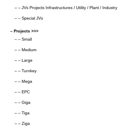
– – JVs Projects Infrastructures / Utility / Plant / Industry
– – Special JVs
– Projects >>>
– – Small
– – Medium
– – Large
– – Turnkey
– – Mega
– – EPC
– – Giga
– – Tiga
– – Ziga