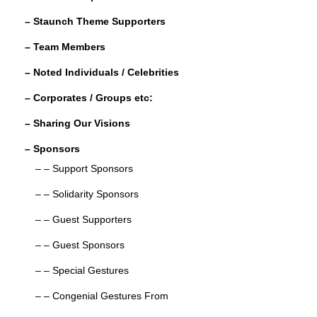
o
– Staunch Theme Supporters
k
– Team Members
– Noted Individuals / Celebrities
– Corporates / Groups etc:
– Sharing Our Visions
– Sponsors
– – Support Sponsors
– – Solidarity Sponsors
– – Guest Supporters
– – Guest Sponsors
– – Special Gestures
– – Congenial Gestures From