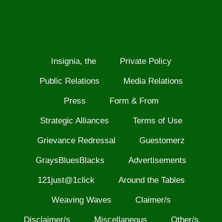
Insignia, the
Private Policy
Public Relations
Media Relations
Press
Form & From
Strategic Alliances
Terms of Use
Grievance Redressal
Guestomerz
GraysBluesBlacks
Advertisements
121just@1click
Around the Tables
Weaving Waves
Claimer/s
Disclaimer/s
Miscellaneous
Other/s