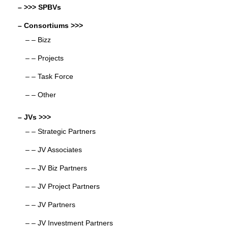
– >>> SPBVs
– Consortiums >>>
– – Bizz
– – Projects
– – Task Force
– – Other
– JVs >>>
– – Strategic Partners
– – JV Associates
– – JV Biz Partners
– – JV Project Partners
– – JV Partners
– – JV Investment Partners