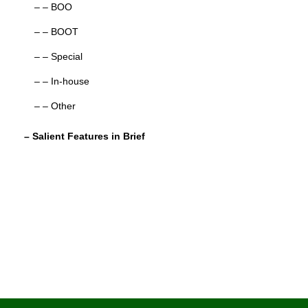
– – BOO
– – BOOT
– – Special
– – In-house
– – Other
– Salient Features in Brief