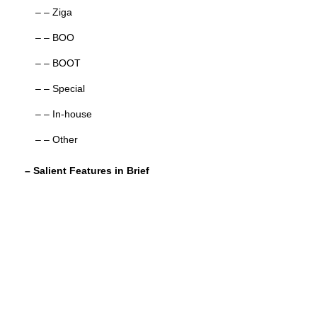
– – Ziga
– – BOO
– – BOOT
– – Special
– – In-house
– – Other
– Salient Features in Brief