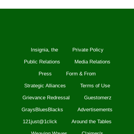
Insignia, the
Private Policy
Public Relations
Media Relations
Press
Form & From
Strategic Alliances
Terms of Use
Grievance Redressal
Guestomerz
GraysBluesBlacks
Advertisements
121just@1click
Around the Tables
Weaving Waves
Claimer/s