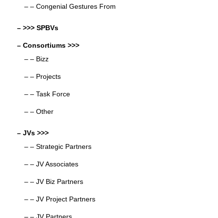
– – Congenial Gestures From
– >>> SPBVs
– Consortiums >>>
– – Bizz
– – Projects
– – Task Force
– – Other
– JVs >>>
– – Strategic Partners
– – JV Associates
– – JV Biz Partners
– – JV Project Partners
– – JV Partners