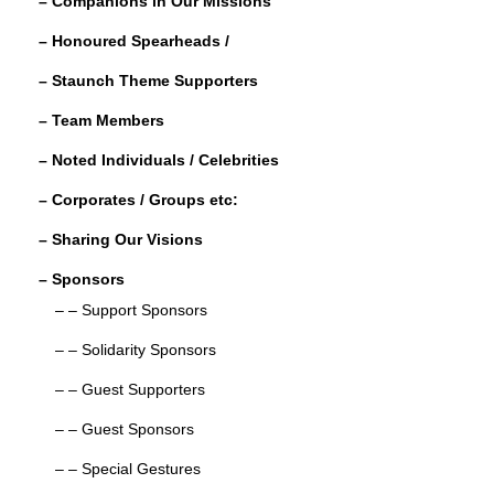
– Companions in Our Missions
k
r
e
r
– Honoured Spearheads /
d
e
– Staunch Theme Supporters
I
n
– Team Members
– Noted Individuals / Celebrities
– Corporates / Groups etc:
– Sharing Our Visions
– Sponsors
– – Support Sponsors
– – Solidarity Sponsors
– – Guest Supporters
– – Guest Sponsors
– – Special Gestures