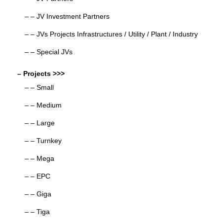
– – JV Investment Partners
– – JVs Projects Infrastructures / Utility / Plant / Industry
– – Special JVs
– Projects >>>
– – Small
– – Medium
– – Large
– – Turnkey
– – Mega
– – EPC
– – Giga
– – Tiga