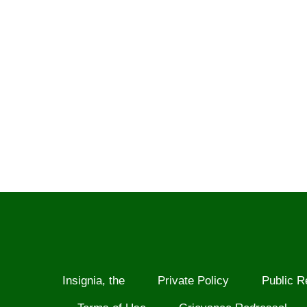
Insignia, the
Private Policy
Public R