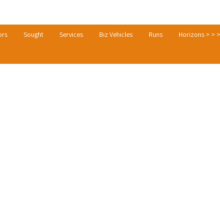
ors
Sought
Services
Biz Vehicles
Runs
Horizons > > 