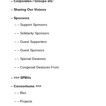
– Corporates / Groups etc:
– Sharing Our Visions
– Sponsors
– – Support Sponsors
– – Solidarity Sponsors
– – Guest Supporters
– – Guest Sponsors
– – Special Gestures
– – Congenial Gestures From
– >>> SPBVs
– Consortiums >>>
– – Bizz
– – Projects