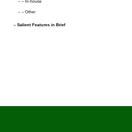
– – In-house
– – Other
– Salient Features in Brief