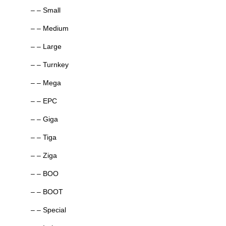
– – Small
– – Medium
– – Large
– – Turnkey
– – Mega
– – EPC
– – Giga
– – Tiga
– – Ziga
– – BOO
– – BOOT
– – Special