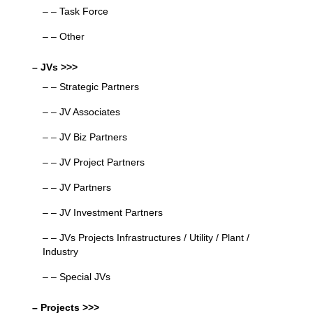
– – Task Force
– – Other
– JVs >>>
– – Strategic Partners
– – JV Associates
– – JV Biz Partners
– – JV Project Partners
– – JV Partners
– – JV Investment Partners
– – JVs Projects Infrastructures / Utility / Plant /
Industry
– – Special JVs
– Projects >>>