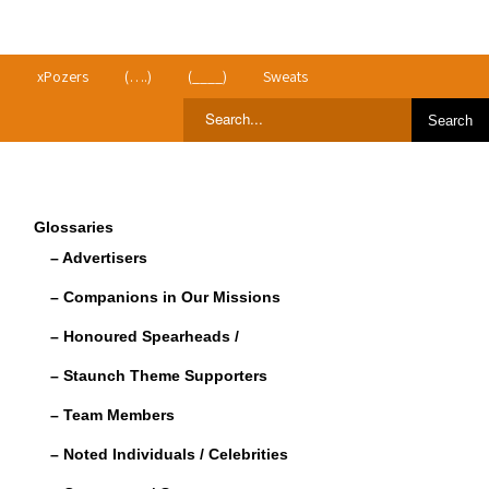
>
xPozers
(….)
(____)
Sweats
Glossaries
– Advertisers
– Companions in Our Missions
– Honoured Spearheads /
– Staunch Theme Supporters
– Team Members
– Noted Individuals / Celebrities