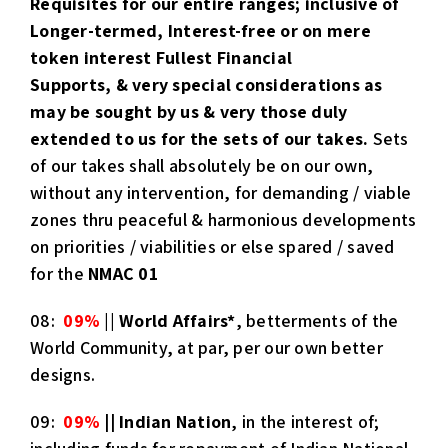
Requisites for our entire ranges; inclusive of
Longer-termed, Interest-free or on mere
token interest Fullest Financial
Supports, & very special considerations as
may be sought by ​​us ​& ​very those duly
extended ​to us ​for the sets of our takes.
Sets
of our takes shall absolutely be on our own,
without any intervention, for demanding / viable
zones thru peaceful & harmonious developments
on priorities / viabilities or else spared / saved
for the
NMAC 01
08:
09%
||
World Affairs
*
, betterments of the
World Community, at par​, ​per our own better
designs.
09:
09%
|| Indian Nation
, in the interest of;