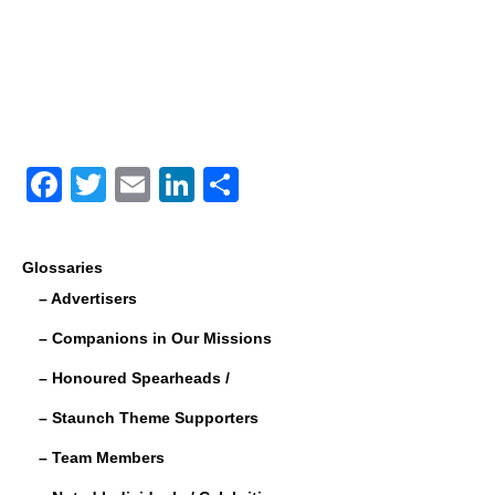
F
T
E
Li
S
a
wi
m
n
h
c
tt
ail
k
ar
Glossaries
e
er
e
e
– Advertisers
b
dI
– Companions in Our Missions
o
n
– Honoured Spearheads /
o
– Staunch Theme Supporters
k
– Team Members