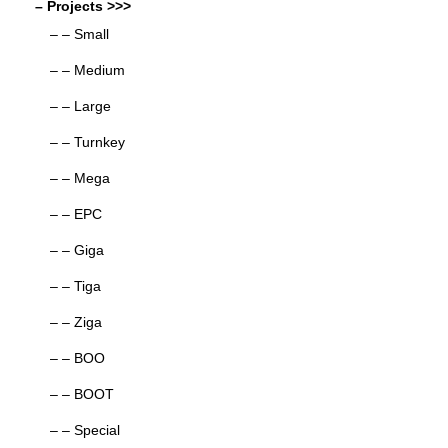
– Projects >>>
– – Small
– – Medium
– – Large
– – Turnkey
– – Mega
– – EPC
– – Giga
– – Tiga
– – Ziga
– – BOO
– – BOOT
– – Special