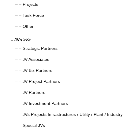
– – Projects
– – Task Force
– – Other
– JVs >>>
– – Strategic Partners
– – JV Associates
– – JV Biz Partners
– – JV Project Partners
– – JV Partners
– – JV Investment Partners
– – JVs Projects Infrastructures / Utility / Plant / Industry
– – Special JVs