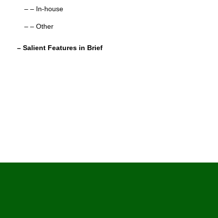
– – In-house
– – Other
– Salient Features in Brief