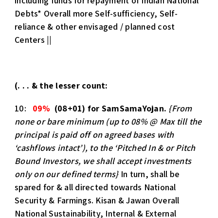
including funds for repayment of Indian National
Debts* Overall more Self-sufficiency, Self-
reliance & other envisaged / planned cost
Centers ||
(. . . & the lesser count:
10:
09%
(08+01) for SamSamaYojan.
{From
none or bare minimum (up to 08% @ Max
till the
principal is paid off on agreed bases with
‘cashflows intact’), to the ‘Pitched In & or Pitch
Bound Investors, we shall accept investments
only on our defined terms}
In turn, shall be
spared for & all directed towards National
Security & Farmings. Kisan & Jawan Overall
National Sustainability, Internal & External