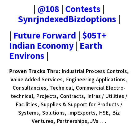
|
@108
|
Contests
|
SynrjndexedBizdoptions
|
|
Future Forward
|
$05T+
Indian Economy
|
Earth
Environs
|
Proven Tracks Thru:
Industrial Process Controls,
Value Added Services, Engineering Applications,
Consultancies, Technical, Commercial Electro-
technical, Projects, Contracts, Infras / Utilities /
Facilities, Supplies & Support for Products /
Systems, Solutions, ImpExports, HSE, Biz
Ventures, Partnerships, JVs . . .​