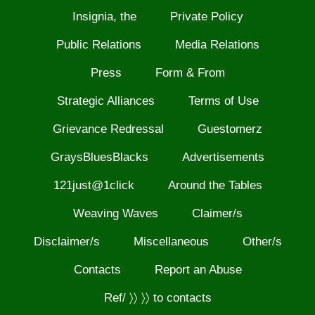
Insignia, the
Private Policy
Public Relations
Media Relations
Press
Form & From
Strategic Alliances
Terms of Use
Grievance Redressal
Guestomerz
GraysBluesBlacks
Advertisements
121just@1click
Around the Tables
Weaving Waves
Claimer/s
Disclaimer/s
Miscellaneous
Other/s
Contacts
Report an Abuse
Ref/ 〉〉 〉〉 to contacts