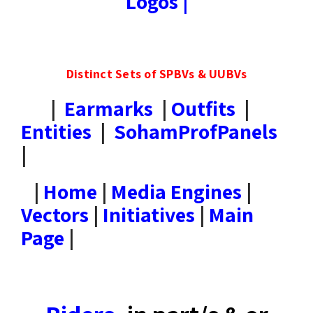
Logos
|
Distinct Sets of SPBVs & UUBVs
|
Earmarks
|
Outfits
|
Entities
|
SohamProfPanels
|
|
Home
|
Media Engines
|
Vectors
|
Initiatives
|
Main
Page
|