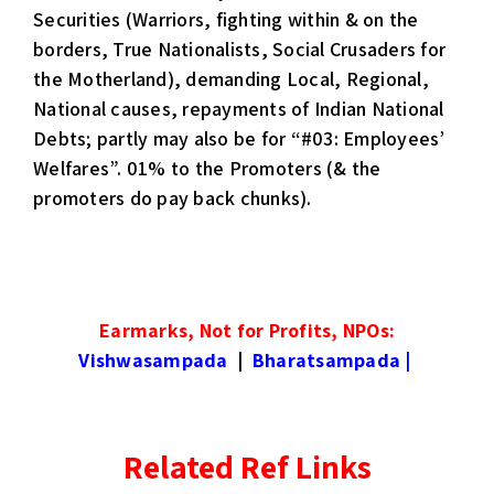
Securities (Warriors, fighting within & on the
borders, True Nationalists, Social Crusaders for
the Motherland), demanding Local, Regional,
National causes, repayments of Indian National
Debts; partly may also be for “#03: Employees’
Welfares”. 01% to the Promoters (& the
promoters do pay back chunks).
Earmarks, Not for Profits, NPOs:
Vishwasampada
|
Bharatsampada
|
Related Ref Links