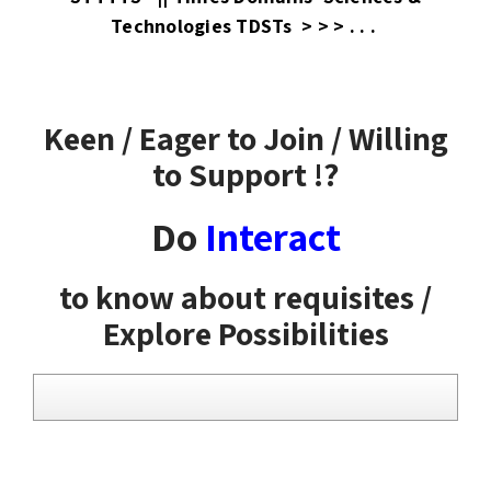
Technologies TDSTs > > > . . .
Keen / Eager to Join / Willing
to Support !?
Do
Interact
to know about requisites /
Explore Possibilities