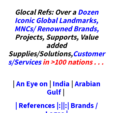
Glocal Refs: Over a
Dozen
Iconic Global Landmarks
,
MNCs/ Renowned Brands
,
Projects, Supports, Value
added
Supplies/Solutions,
Customer
s/Services
in
>100 nations . . .
|
An Eye on
|
India
|
Arabian
Gulf
|
|
References
|:||:|
Brands /