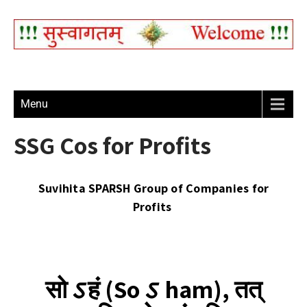
Menu
SSG Cos for Profits
Suvihita SPARSH Group of Companies for
Profits
सो
ऽ
हं (So
ऽ
ham), तत्