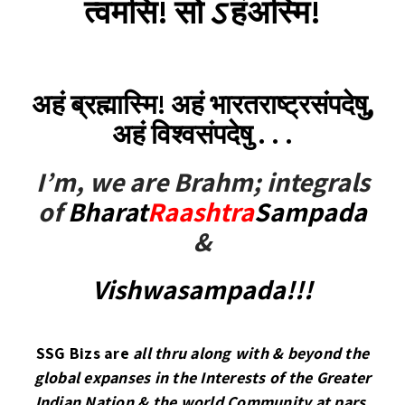
त्वमसि! सो
ऽ
हंअस्मि!
अहं ब्रह्मास्मि! अहं भारतराष्ट्रसंपदेषु,
अहं विश्वसंपदेषु . . .
I’m, we are Brahm; integrals
of
Bharat
Raashtra
Sampada
&
Vishwasampada!!!
SSG Bizs are
all thru along with & beyond the
global expanses in the Interests of the Greater
Indian Nation & the world Community at pars,