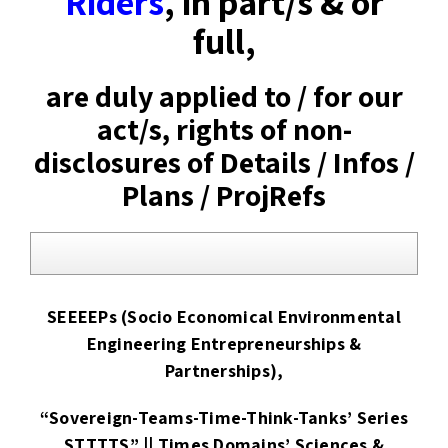
Riders
, in part/s & or
full,
are duly applied to / for our
act/s, rights of non-
disclosures of Details / Infos /
Plans / ProjRefs
SEEEEPs (Socio Economical Environmental
Engineering Entrepreneurships &
Partnerships),
“Sovereign-Teams-Time-Think-Tanks’ Series
STTTTS” || Times Domains’ Sciences &