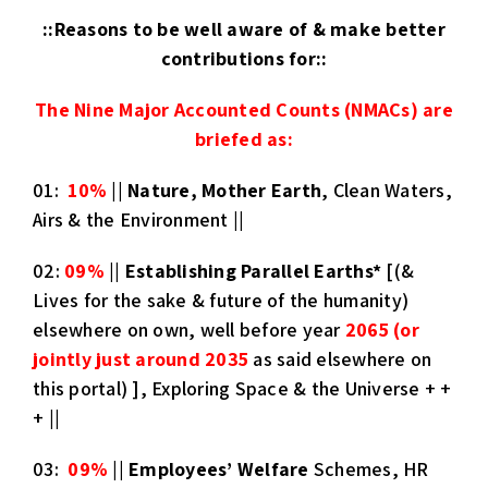
::Reasons to be well aware of & make better
contributions for::
The Nine Major Accounted Counts (NMACs) are
briefed as
:
01:
10%
||
Nature, Mother Earth
, Clean Waters,
Airs & the Environment ||
02:
09%
||
Establishing Parallel Earths
*
[(&
Lives for the sake & future of the humanity)
elsewhere on own, well before year
2065 (or
jointly just around 2035
as said elsewhere on
this portal) ], Exploring Space & the Universe + +
+ ||
03:
09%
||
Employees’ Welfare
Schemes, HR