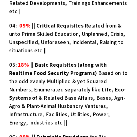
Related Developments, Trainings Enhancements
etc||
04:
09%
||
Critical Requisites
Related from &
unto Prime Skilled Education, Unplanned, Crisis,
Unspecified, Unforeseen, Incidental, Raising to
situations etc ||
05:
18%
||
Basic Requisites
(
along with
Realtime Food Security Programs)
Based on to
the odd evenly Multiplied & yet Squared
Numbers, Enumerated separately like
Life, Eco-
Systems of
& Related Base Affairs, Bases, Agri-
Agro & Plant-Animal Husbandry Ventures,
Infrastructure, Facilities, Utilities, Power,
Energy, Industries etc
||
06:
09%
||
Futuristic Provisions
for Biz