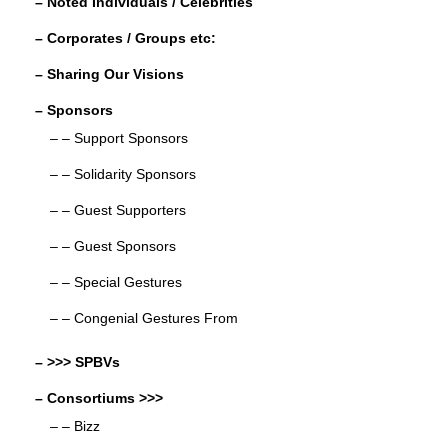
– Noted Individuals / Celebrities
– Corporates / Groups etc:
– Sharing Our Visions
– Sponsors
– – Support Sponsors
– – Solidarity Sponsors
– – Guest Supporters
– – Guest Sponsors
– – Special Gestures
– – Congenial Gestures From
– >>> SPBVs
– Consortiums >>>
– – Bizz