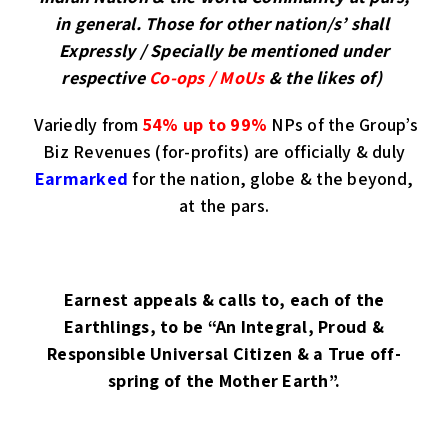
in general. Those for other nation/s’ shall
Expressly / Specially be mentioned under
respective
Co-ops / MoUs
& the likes of)
Variedly from
54% up to 99%
NPs of the Group’s
Biz Revenues (for-profits) are officially & duly
Earmarked
for the nation, globe & the beyond,
at the pars.
Earnest appeals & calls to, each of the
Earthlings, to be “An Integral, Proud &
Responsible Universal Citizen & a True off-
spring of the Mother Earth”.