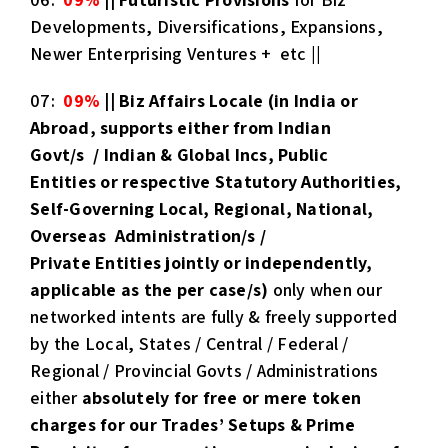
Developments, Diversifications, Expansions,
Newer Enterprising Ventures + etc ||
07:
09%
|| Biz Affairs Locale
(in India or
Abroad, supports either from Indian
Govt/s / Indian & Global Incs, Public
Entities or respective Statutory Authorities,
Self-Governing Local, Regional, National,
Overseas Administration/s /
Private Entities jointly or independently,
applicable as the per case/s)
only when our
networked intents are fully & freely supported
by the Local, States / Central / Federal /
Regional / Provincial Govts / Administrations
either
absolutely for free or mere token
charges for our Trades’ Setups & Prime