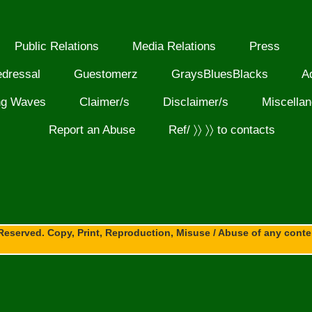
Public Relations
Media Relations
Press
edressal
Guestomerz
GraysBluesBlacks
A
ng Waves
Claimer/s
Disclaimer/s
Miscella
Report an Abuse
Ref/ 〉〉 〉〉 to contacts
Reserved. Copy, Print, Reproduction, Misuse / Abuse of any content