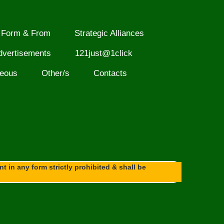
Form & From
Strategic Alliances
dvertisements
121just@1click
neous
Other/s
Contacts
 in any form strictly prohibited & shall be