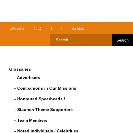
>
xPozers
(….)
(____)
Sweats
Glossaries
– Advertisers
– Companions in Our Missions
– Honoured Spearheads /
– Staunch Theme Supporters
– Team Members
– Noted Individuals / Celebrities