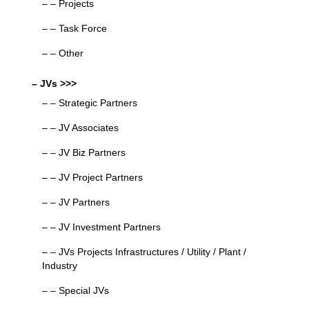
– – Projects
– – Task Force
– – Other
– JVs >>>
– – Strategic Partners
– – JV Associates
– – JV Biz Partners
– – JV Project Partners
– – JV Partners
– – JV Investment Partners
– – JVs Projects Infrastructures / Utility / Plant /
Industry
– – Special JVs