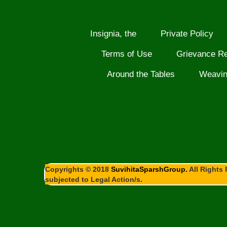
Insignia, the
Private Policy
Terms of Use
Grievance R
Around the Tables
Weavi
Copyrights © 2018
SuvihitaSparshGroup.
All Rights 
subjected to Legal Action/s.