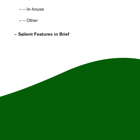
– – In-house
– – Other
– Salient Features in Brief