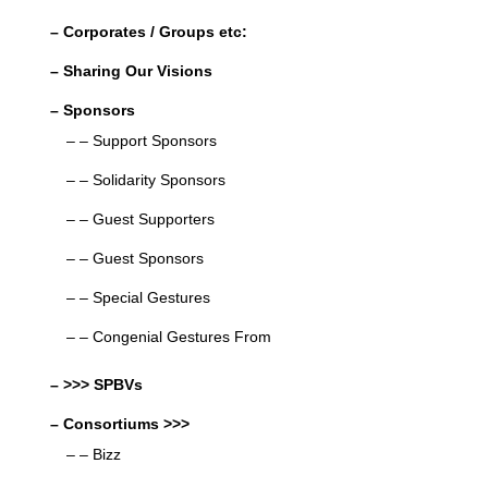
– Corporates / Groups etc:
– Sharing Our Visions
– Sponsors
– – Support Sponsors
– – Solidarity Sponsors
– – Guest Supporters
– – Guest Sponsors
– – Special Gestures
– – Congenial Gestures From
– >>> SPBVs
– Consortiums >>>
– – Bizz