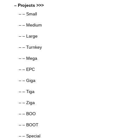
– Projects >>>
– – Small
– – Medium
– – Large
– – Turnkey
– – Mega
– – EPC
– – Giga
– – Tiga
– – Ziga
– – BOO
– – BOOT
– – Special