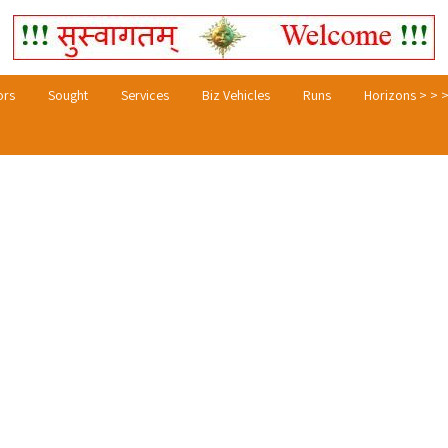
ors
Sought
Services
Biz Vehicles
Runs
Horizons > > 