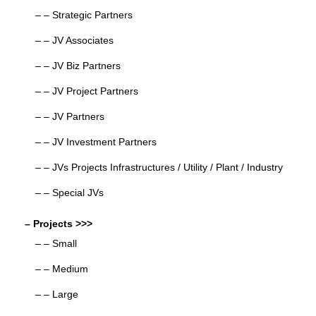
– – Strategic Partners
– – JV Associates
– – JV Biz Partners
– – JV Project Partners
– – JV Partners
– – JV Investment Partners
– – JVs Projects Infrastructures / Utility / Plant / Industry
– – Special JVs
– Projects >>>
– – Small
– – Medium
– – Large