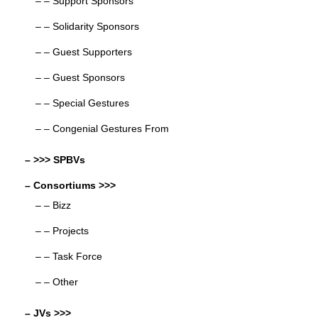
– – Support Sponsors
– – Solidarity Sponsors
– – Guest Supporters
– – Guest Sponsors
– – Special Gestures
– – Congenial Gestures From
– >>> SPBVs
– Consortiums >>>
– – Bizz
– – Projects
– – Task Force
– – Other
– JVs >>>