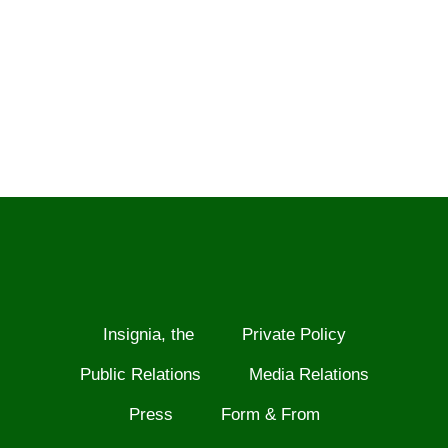
Insignia, the
Private Policy
Public Relations
Media Relations
Press
Form & From