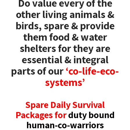
Do value every of the
other living animals &
birds, spare & provide
them food & water
shelters for they are
essential & integral
parts of our
‘co-life-eco-
systems’
Spare Daily Survival
Packages for
duty bound
human-co-warriors