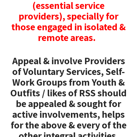
(essential service
providers),
specially for
those engaged in isolated &
remote areas.
Appeal & involve Providers
of Voluntary Services, Self-
Work Groups from Youth &
Outfits / likes of RSS should
be appealed & sought for
active involvements, helps
for the above & every of the
other integral activities.