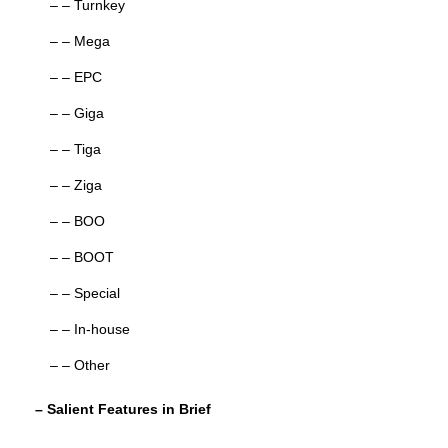
– – Turnkey
– – Mega
– – EPC
– – Giga
– – Tiga
– – Ziga
– – BOO
– – BOOT
– – Special
– – In-house
– – Other
– Salient Features in Brief