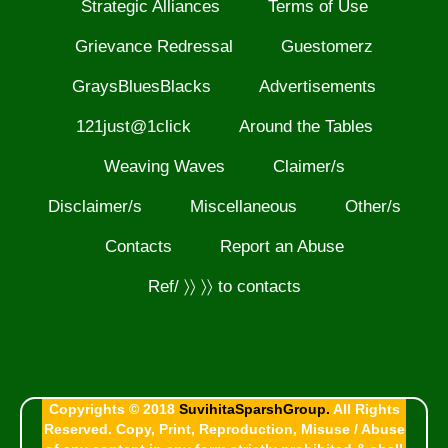
Strategic Alliances
Terms of Use
Grievance Redressal
Guestomerz
GraysBluesBlacks
Advertisements
121just@1click
Around the Tables
Weaving Waves
Claimer/s
Disclaimer/s
Miscellaneous
Other/s
Contacts
Report an Abuse
Ref/ 〉〉 〉〉 to contacts
Copyrights © 2018
SuvihitaSparshGroup.
All Rights
Reserved. Copy, Print, Reproduction, Misuse / Abuse