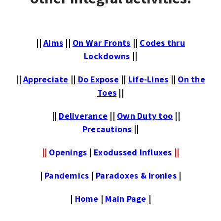
||
Aims
||
On War Fronts
||
Codes thru
Lockdowns
||
||
Appreciate
||
Do Expose
||
Life-Lines
||
On the
Toes
||
||
Deliverance
||
Own Duty too
||
Precautions
||
||
Openings
|
Exodussed Influxes
||
|
Pandemics
|
Paradoxes & Ironies
|
|
Home
|
Main Page
|