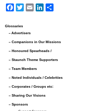
F
T
E
Li
S
a
wi
m
n
h
c
tt
ail
k
ar
Glossaries
e
er
e
e
– Advertisers
b
dI
– Companions in Our Missions
o
n
– Honoured Spearheads /
o
– Staunch Theme Supporters
k
– Team Members
– Noted Individuals / Celebrities
– Corporates / Groups etc:
– Sharing Our Visions
– Sponsors