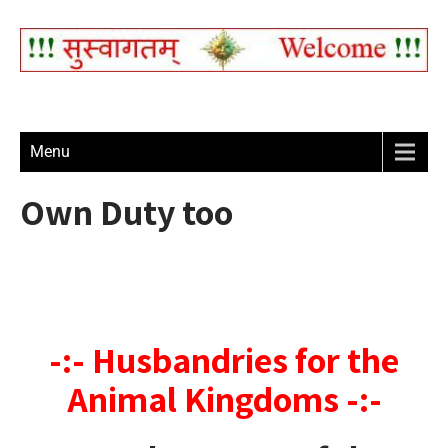
Menu
Own Duty too
-:- Husbandries for the
Animal Kingdoms -:-