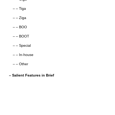
– – Tiga
– – Ziga
– – BOO
– – BOOT
– – Special
– – In-house
– – Other
– Salient Features in Brief