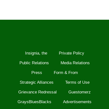
Insignia, the
Private Policy
Public Relations
Media Relations
Press
Form & From
Strategic Alliances
Terms of Use
Grievance Redressal
Guestomerz
GraysBluesBlacks
Advertisements