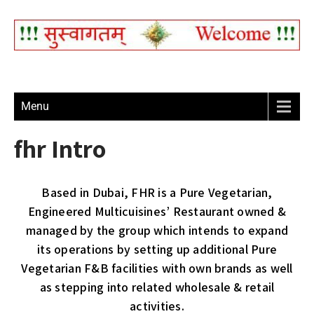
Menu
fhr Intro
Based in Dubai, FHR is a Pure Vegetarian,
Engineered Multicuisines’ Restaurant owned &
managed by the group which intends to expand
its operations by setting up additional Pure
Vegetarian F&B facilities with own brands as well
as stepping into related wholesale & retail
activities.