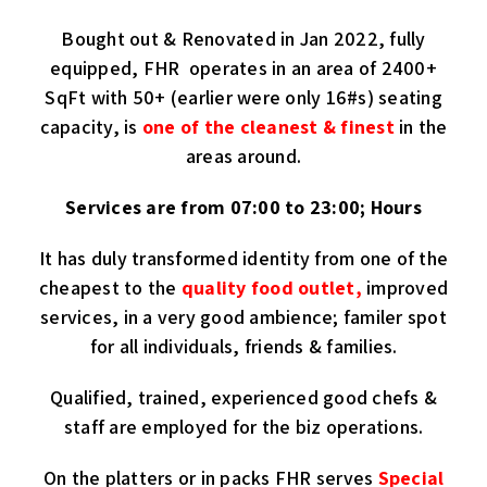
Bought out & Renovated in Jan 2022, fully
equipped, FHR operates in an area of 2400+
SqFt with 50+ (earlier were only 16#s) seating
capacity, is
one of the cleanest & finest
in the
areas around.
Services are from 07:00 to 23:00; Hours
It has duly transformed identity from one of the
cheapest to the
quality food outlet,
improved
services, in a very good ambience; familer spot
for all individuals, friends & families.
Qualified, trained, experienced good chefs &
staff are employed for the biz operations.
On the platters or in packs FHR serves
Special