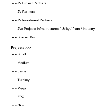
– – JV Project Partners
– – JV Partners
– – JV Investment Partners
– – JVs Projects Infrastructures / Utility / Plant / Industry
– – Special JVs
– Projects >>>
– – Small
– – Medium
– – Large
– – Turnkey
– – Mega
– – EPC
– – Giga