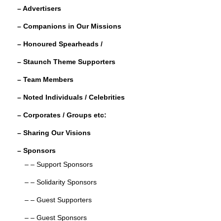
e
er
e
e
– Advertisers
b
dI
– Companions in Our Missions
o
n
– Honoured Spearheads /
o
– Staunch Theme Supporters
k
– Team Members
– Noted Individuals / Celebrities
– Corporates / Groups etc:
– Sharing Our Visions
– Sponsors
– – Support Sponsors
– – Solidarity Sponsors
– – Guest Supporters
– – Guest Sponsors