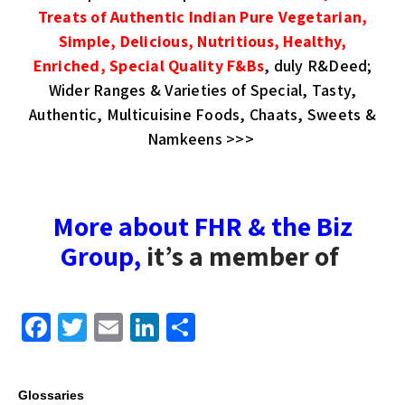
Treats of Authentic Indian Pure Vegetarian,
Simple, Delicious, Nutritious, Healthy,
Enriched, Special Quality F&Bs
, duly R&Deed;
Wider Ranges & Varieties of Special, Tasty,
Authentic, Multicuisine Foods, Chaats, Sweets &
Namkeens >>>
More about FHR & the Biz
Group
,
it’s a member of
F
T
E
Li
S
a
wi
m
n
h
c
tt
ail
k
ar
Glossaries