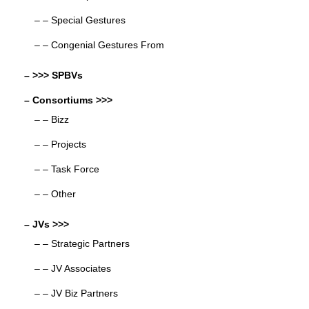
– – Special Gestures
– – Congenial Gestures From
– >>> SPBVs
– Consortiums >>>
– – Bizz
– – Projects
– – Task Force
– – Other
– JVs >>>
– – Strategic Partners
– – JV Associates
– – JV Biz Partners