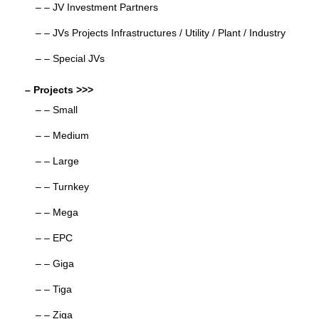
– – JV Investment Partners
– – JVs Projects Infrastructures / Utility / Plant / Industry
– – Special JVs
– Projects >>>
– – Small
– – Medium
– – Large
– – Turnkey
– – Mega
– – EPC
– – Giga
– – Tiga
– – Ziga