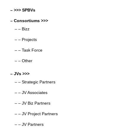
– >>> SPBVs
– Consortiums >>>
– – Bizz
– – Projects
– – Task Force
– – Other
– JVs >>>
– – Strategic Partners
– – JV Associates
– – JV Biz Partners
– – JV Project Partners
– – JV Partners