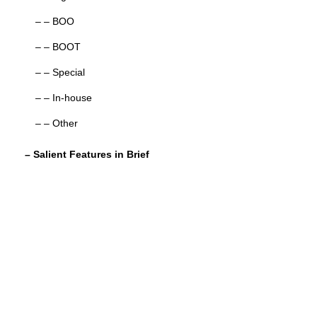
– – BOO
– – BOOT
– – Special
– – In-house
– – Other
– Salient Features in Brief