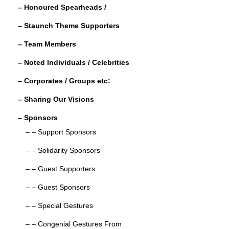
– Honoured Spearheads /
o
– Staunch Theme Supporters
k
– Team Members
– Noted Individuals / Celebrities
– Corporates / Groups etc:
– Sharing Our Visions
– Sponsors
– – Support Sponsors
– – Solidarity Sponsors
– – Guest Supporters
– – Guest Sponsors
– – Special Gestures
– – Congenial Gestures From