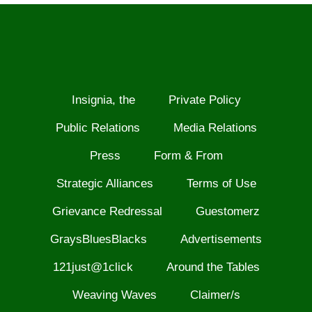
Insignia, the
Private Policy
Public Relations
Media Relations
Press
Form & From
Strategic Alliances
Terms of Use
Grievance Redressal
Guestomerz
GraysBluesBlacks
Advertisements
121just@1click
Around the Tables
Weaving Waves
Claimer/s