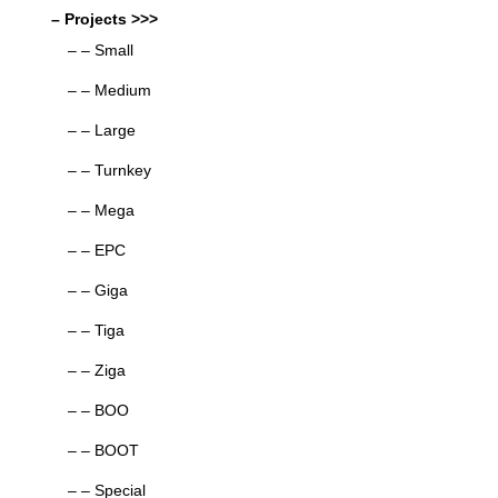
– Projects >>>
– – Small
– – Medium
– – Large
– – Turnkey
– – Mega
– – EPC
– – Giga
– – Tiga
– – Ziga
– – BOO
– – BOOT
– – Special