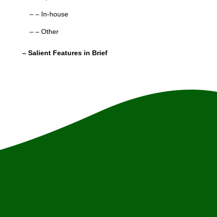
– – In-house
– – Other
– Salient Features in Brief