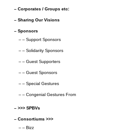
– Corporates / Groups etc:
– Sharing Our Visions
– Sponsors
– – Support Sponsors
– – Solidarity Sponsors
– – Guest Supporters
– – Guest Sponsors
– – Special Gestures
– – Congenial Gestures From
– >>> SPBVs
– Consortiums >>>
– – Bizz