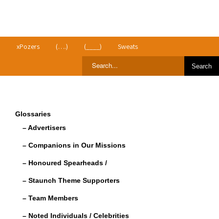
>
xPozers
(….)
(____)
Sweats
Glossaries
– Advertisers
– Companions in Our Missions
– Honoured Spearheads /
– Staunch Theme Supporters
– Team Members
– Noted Individuals / Celebrities