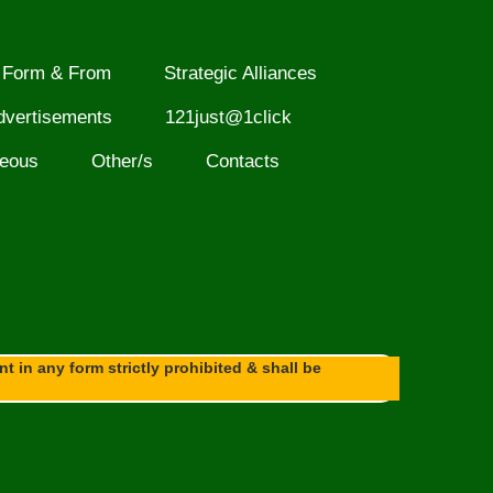
Form & From
Strategic Alliances
dvertisements
121just@1click
neous
Other/s
Contacts
 in any form strictly prohibited & shall be