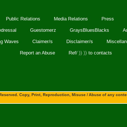
Public Relations
Media Relations
Press
edressal
Guestomerz
GraysBluesBlacks
A
ng Waves
Claimer/s
Disclaimer/s
Miscella
Report an Abuse
Ref/ 〉〉 〉〉 to contacts
Reserved. Copy, Print, Reproduction, Misuse / Abuse of any content