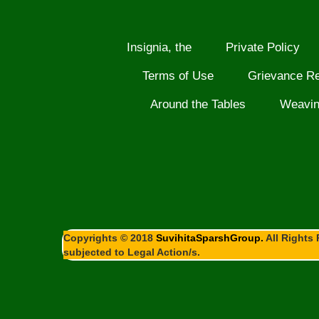
Insignia, the
Private Policy
Terms of Use
Grievance R
Around the Tables
Weavi
Copyrights © 2018
SuvihitaSparshGroup.
All Rights 
subjected to Legal Action/s.