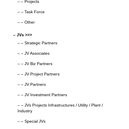
– – Projects
– – Task Force
– – Other
– JVs >>>
– – Strategic Partners
– – JV Associates
– – JV Biz Partners
– – JV Project Partners
– – JV Partners
– – JV Investment Partners
– – JVs Projects Infrastructures / Utility / Plant /
Industry
– – Special JVs