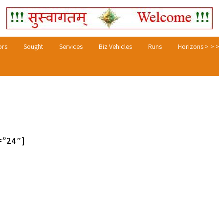
ors
Sought
Services
Biz Vehicles
Runs
Horizons > > 
=”24″]