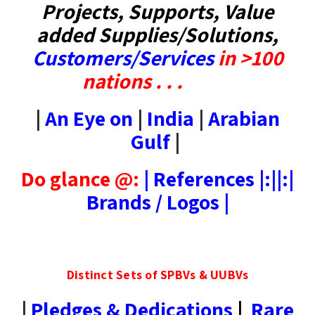
Projects, Supports, Value
added Supplies/Solutions,
Customers/Services
in
>100
nations . . .
|
An Eye on
|
India
|
Arabian
Gulf
|
Do glance @:
|
References
|:||:|
Brands / Logos
|
Distinct Sets of SPBVs & UUBVs
|
Pledges &
Dedications
|
Rare