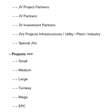
– – JV Project Partners
– – JV Partners
– – JV Investment Partners
– – JVs Projects Infrastructures / Utility / Plant / Industry
– – Special JVs
– Projects >>>
– – Small
– – Medium
– – Large
– – Turnkey
– – Mega
– – EPC