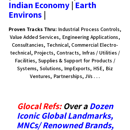
Indian Economy
|
Earth
Environs
|
Proven Tracks Thru:
Industrial Process Controls,
Value Added Services, Engineering Applications,
Consultancies, Technical, Commercial Electro-
technical, Projects, Contracts, Infras / Utilities /
Facilities, Supplies & Support for Products /
Systems, Solutions, ImpExports, HSE, Biz
Ventures, Partnerships, JVs . . .​
Glocal Refs:
Over a
Dozen
Iconic Global Landmarks
,
MNCs/ Renowned Brands
,