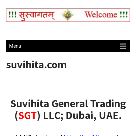
Menu
suvihita.com
Suvihita General Trading
(
SGT
) LLC; Dubai, UAE.