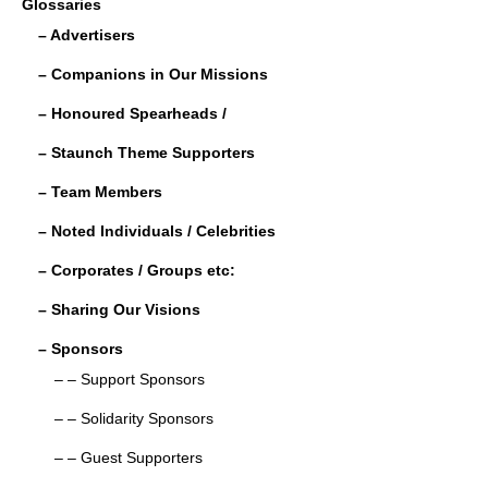
Glossaries
e
er
e
e
– Advertisers
b
dI
– Companions in Our Missions
o
n
– Honoured Spearheads /
o
– Staunch Theme Supporters
k
– Team Members
– Noted Individuals / Celebrities
– Corporates / Groups etc:
– Sharing Our Visions
– Sponsors
– – Support Sponsors
– – Solidarity Sponsors
– – Guest Supporters