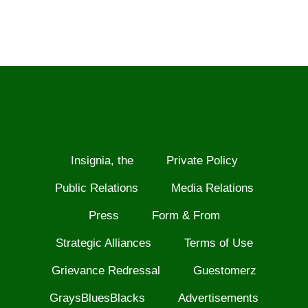
Insignia, the
Private Policy
Public Relations
Media Relations
Press
Form & From
Strategic Alliances
Terms of Use
Grievance Redressal
Guestomerz
GraysBluesBlacks
Advertisements