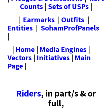
Counts
|
Sets of USPs
|
|
Earmarks
|
Outfits
|
Entities
|
SohamProfPanels
|
|
Home
|
Media Engines
|
Vectors
|
Initiatives
|
Main
Page
|
Riders
, in part/s & or
full,