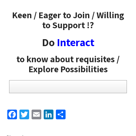
Keen / Eager to Join / Willing
to Support !?
Do
Interact
to know about requisites /
Explore Possibilities
F
T
E
Li
S
a
wi
m
n
h
c
tt
ail
k
ar