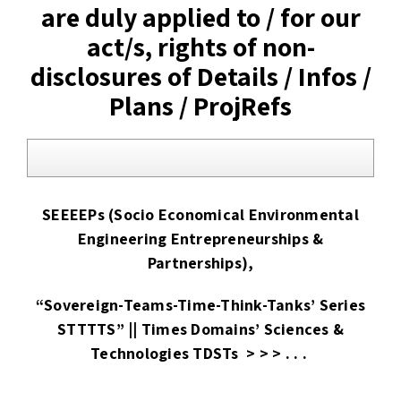
are duly applied to / for our
act/s, rights of non-
disclosures of Details / Infos /
Plans / ProjRefs
SEEEEPs (Socio Economical Environmental
Engineering Entrepreneurships &
Partnerships),
“Sovereign-Teams-Time-Think-Tanks’ Series
STTTTS” || Times Domains’ Sciences &
Technologies TDSTs > > > . . .