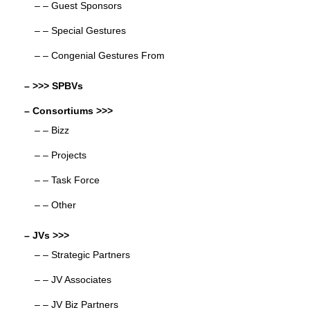
– – Guest Sponsors
– – Special Gestures
– – Congenial Gestures From
– >>> SPBVs
– Consortiums >>>
– – Bizz
– – Projects
– – Task Force
– – Other
– JVs >>>
– – Strategic Partners
– – JV Associates
– – JV Biz Partners