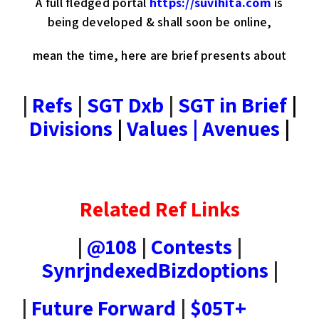
A full fledged portal
https://suvihita.com
is
being developed & shall soon be online,
mean the time, here are brief presents about
|
Refs
|
SGT Dxb
|
SGT in Brief
|
Divisions
|
Values | Avenues
|
Related Ref Links
|
@108
|
Contests
|
SynrjndexedBizdoptions
|
|
Future Forward
|
$05T+