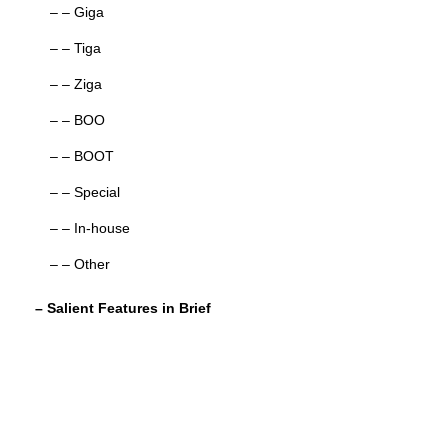
– – Giga
– – Tiga
– – Ziga
– – BOO
– – BOOT
– – Special
– – In-house
– – Other
– Salient Features in Brief