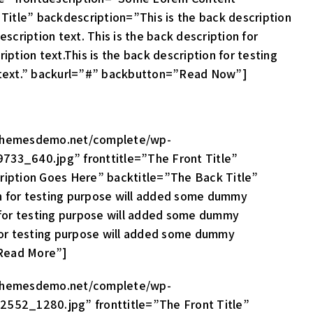
itle” backdescription=”This is the back description
cription text. This is the back description for
tion text.This is the back description for testing
 text.” backurl=”#” backbutton=”Read Now”]
ktthemesdemo.net/complete/wp-
33_640.jpg” fronttitle=”The Front Title”
iption Goes Here” backtitle=”The Back Title”
on for testing purpose will added some dummy
n for testing purpose will added some dummy
 for testing purpose will added some dummy
”Read More”]
ktthemesdemo.net/complete/wp-
552_1280.jpg” fronttitle=”The Front Title”