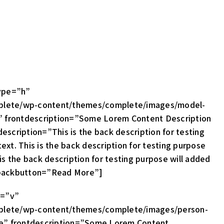
type=”h”
plete/wp-content/themes/complete/images/model-
e” frontdescription=”Some Lorem Content Description
scription=”This is the back description for testing
xt. This is the back description for testing purpose
s the back description for testing purpose will added
 backbutton=”Read More”]
e=”v”
plete/wp-content/themes/complete/images/person-
le” frontdescription=”Some Lorem Content