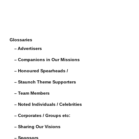
Glossaries
– Advertisers
– Companions in Our Missions
– Honoured Spearheads /
– Staunch Theme Supporters
– Team Members
– Noted Individuals / Celebrities
– Corporates / Groups etc:
– Sharing Our Visions
– Sponsors