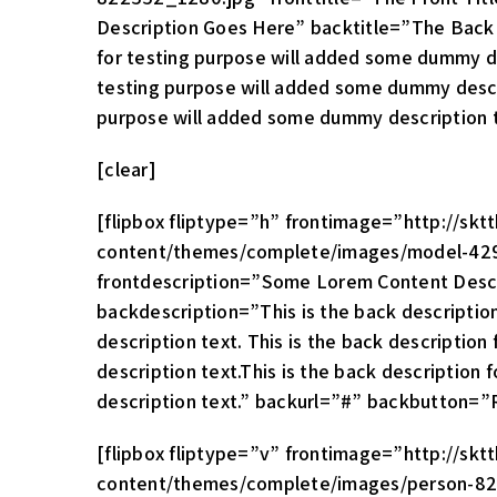
Description Goes Here” backtitle=”The Back T
for testing purpose will added some dummy des
testing purpose will added some dummy descrip
purpose will added some dummy description
[clear]
[flipbox fliptype=”h” frontimage=”http://s
content/themes/complete/images/model-4297
frontdescription=”Some Lorem Content Descr
backdescription=”This is the back descripti
description text. This is the back descriptio
description text.This is the back description
description text.” backurl=”#” backbutton=
[flipbox fliptype=”v” frontimage=”http://s
content/themes/complete/images/person-822