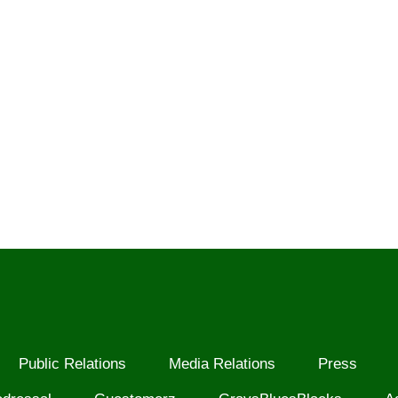
Public Relations
Media Relations
Press