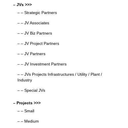
– JVs >>>
– – Strategic Partners
– – JV Associates
– – JV Biz Partners
– – JV Project Partners
– – JV Partners
– – JV Investment Partners
– – JVs Projects Infrastructures / Utility / Plant /
Industry
– – Special JVs
– Projects >>>
– – Small
– – Medium