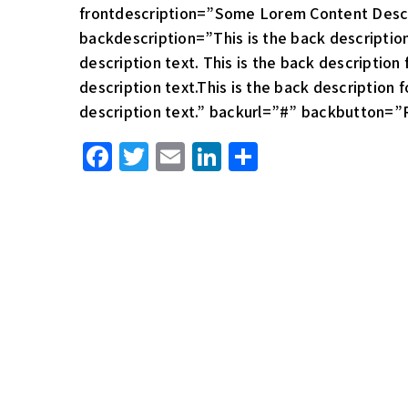
frontdescription=”Some Lorem Content Descr
backdescription=”This is the back descripti
description text. This is the back descriptio
description text.This is the back description
description text.” backurl=”#” backbutton=
F
T
E
Li
S
a
wi
m
n
h
c
tt
ail
k
ar
e
er
e
e
b
dI
o
n
o
k