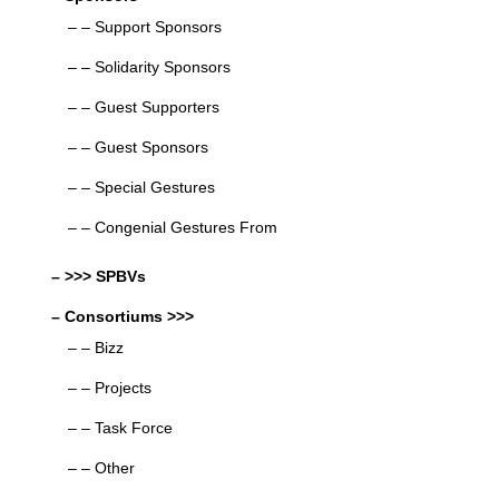
– – Support Sponsors
– – Solidarity Sponsors
– – Guest Supporters
– – Guest Sponsors
– – Special Gestures
– – Congenial Gestures From
– >>> SPBVs
– Consortiums >>>
– – Bizz
– – Projects
– – Task Force
– – Other