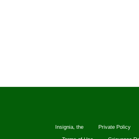
Insignia, the
Private Policy