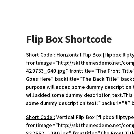
Flip Box Shortcode
Short Code :
Horizontal Flip Box
[flipbox flip
frontimage=”http://sktthemesdemo.net/com
429733_640.jpg” fronttitle=”The Front Titl
Goes Here” backtitle=”The Back Title” backde
purpose will added some dummy description te
will added some dummy description text.This i
some dummy description text.” backurl=”#”
Short Code :
Vertical Flip Box
[flipbox fliptyp
frontimage=”http://sktthemesdemo.net/com
822552_1280.jpg” fronttitle=”The Front Tit