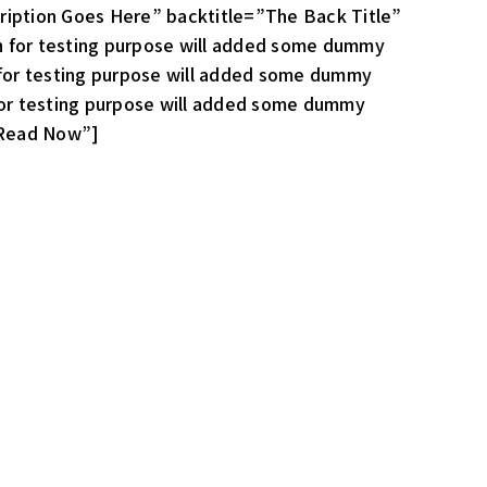
iption Goes Here” backtitle=”The Back Title”
on for testing purpose will added some dummy
n for testing purpose will added some dummy
 for testing purpose will added some dummy
”Read Now”]