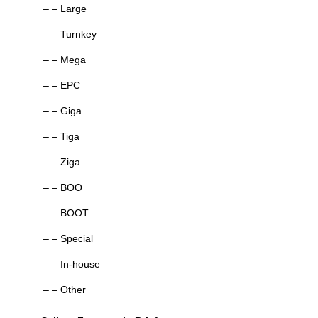
– – Large
– – Turnkey
– – Mega
– – EPC
– – Giga
– – Tiga
– – Ziga
– – BOO
– – BOOT
– – Special
– – In-house
– – Other