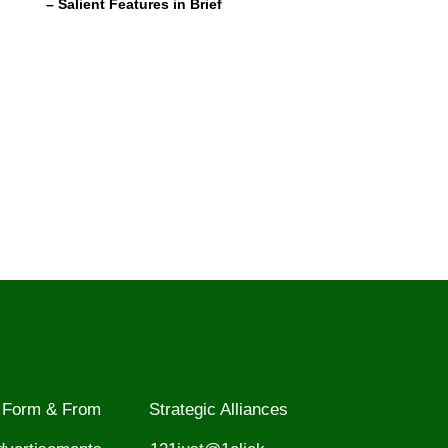
– Salient Features in Brief
Form & From
Strategic Alliances