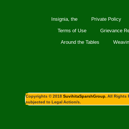
Insignia, the
Private Policy
Terms of Use
Grievance R
Around the Tables
Weavi
Copyrights © 2018
SuvihitaSparshGroup.
All Rights 
subjected to Legal Action/s.