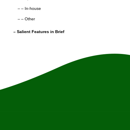
– – In-house
– – Other
– Salient Features in Brief