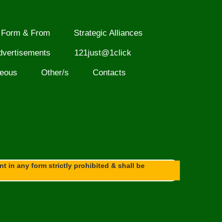
Form & From
Strategic Alliances
dvertisements
121just@1click
neous
Other/s
Contacts
 in any form strictly prohibited & shall be