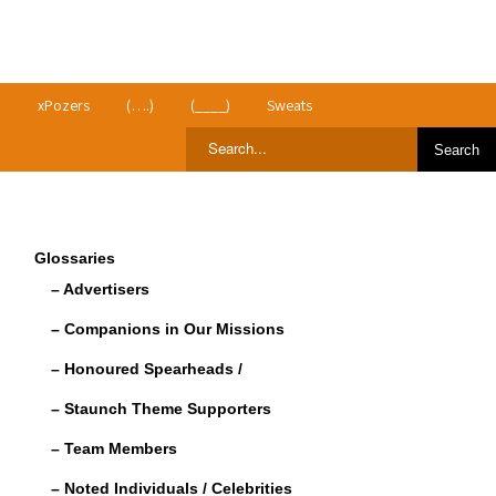
>
xPozers
(….)
(____)
Sweats
Glossaries
– Advertisers
– Companions in Our Missions
– Honoured Spearheads /
– Staunch Theme Supporters
– Team Members
– Noted Individuals / Celebrities