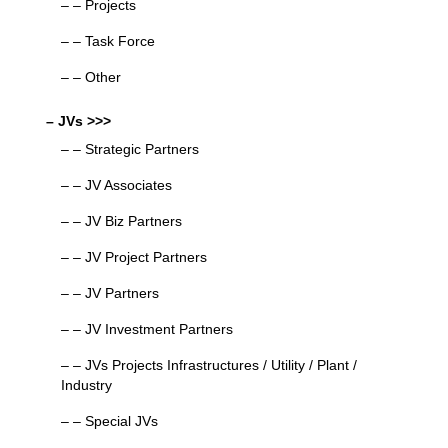
– – Projects
– – Task Force
– – Other
– JVs >>>
– – Strategic Partners
– – JV Associates
– – JV Biz Partners
– – JV Project Partners
– – JV Partners
– – JV Investment Partners
– – JVs Projects Infrastructures / Utility / Plant /
Industry
– – Special JVs