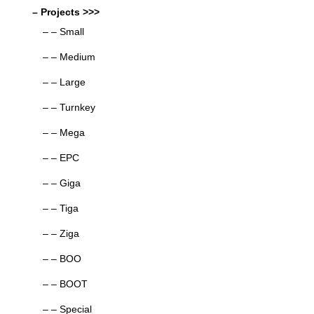
– Projects >>>
– – Small
– – Medium
– – Large
– – Turnkey
– – Mega
– – EPC
– – Giga
– – Tiga
– – Ziga
– – BOO
– – BOOT
– – Special