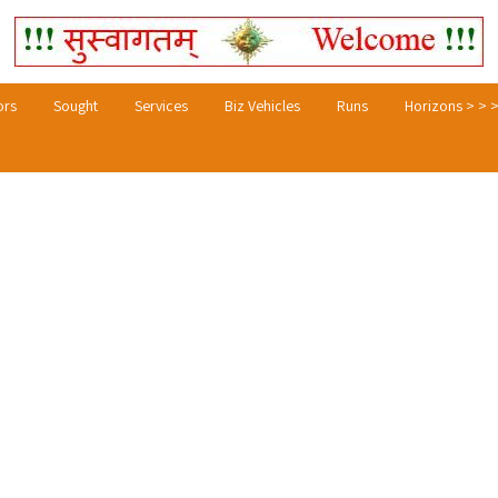
ors
Sought
Services
Biz Vehicles
Runs
Horizons > > 