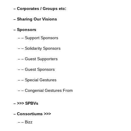
– Corporates / Groups etc:
– Sharing Our Visions
– Sponsors
– – Support Sponsors
– – Solidarity Sponsors
– – Guest Supporters
– – Guest Sponsors
– – Special Gestures
– – Congenial Gestures From
– >>> SPBVs
– Consortiums >>>
– – Bizz