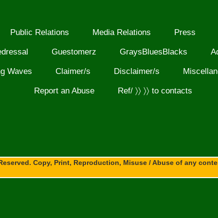
Public Relations
Media Relations
Press
edressal
Guestomerz
GraysBluesBlacks
A
ng Waves
Claimer/s
Disclaimer/s
Miscella
Report an Abuse
Ref/ 〉〉 〉〉 to contacts
Reserved. Copy, Print, Reproduction, Misuse / Abuse of any content