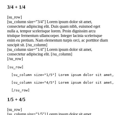
3/4 + 1/4
[su_row]
[su_column size=”3/4″] Lorem ipsum dolor sit amet,
consectetur adipiscing elit. Duis quam nibh, euismod eget
nulla a, tempor scelerisque lorem. Proin dignissim arcu
tristique fermentum ullamcorper. Integer lacinia scelerisque
enim eu pretium. Nam elementum turpis orci, ac porttitor diam
suscipit sit. [/su_column]
[su_column size=”1/4″] Lorem ipsum dolor sit amet,
consectetur adipiscing elit. [/su_column]
[/su_row]
[su_row]
  [su_column size="1/5"] Lorem ipsum dolor sit amet,
  [su_column size="4/5"] Lorem ipsum dolor sit amet,
  [/su_row]
1/5 + 4/5
[su_row]
[su_column size=”1/5″] Lorem ipsum dolor sit amet,