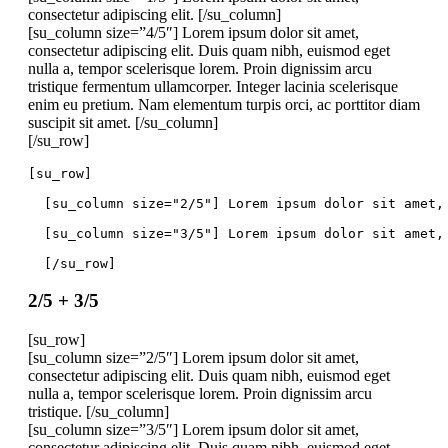
consectetur adipiscing elit. [/su_column]
[su_column size=”4/5″] Lorem ipsum dolor sit amet,
consectetur adipiscing elit. Duis quam nibh, euismod eget
nulla a, tempor scelerisque lorem. Proin dignissim arcu
tristique fermentum ullamcorper. Integer lacinia scelerisque
enim eu pretium. Nam elementum turpis orci, ac porttitor diam
suscipit sit amet. [/su_column]
[/su_row]
[su_row]
  [su_column size="2/5"] Lorem ipsum dolor sit amet,
  [su_column size="3/5"] Lorem ipsum dolor sit amet,
  [/su_row]
2/5 + 3/5
[su_row]
[su_column size=”2/5″] Lorem ipsum dolor sit amet,
consectetur adipiscing elit. Duis quam nibh, euismod eget
nulla a, tempor scelerisque lorem. Proin dignissim arcu
tristique. [/su_column]
[su_column size=”3/5″] Lorem ipsum dolor sit amet,
consectetur adipiscing elit. Duis quam nibh, euismod eget