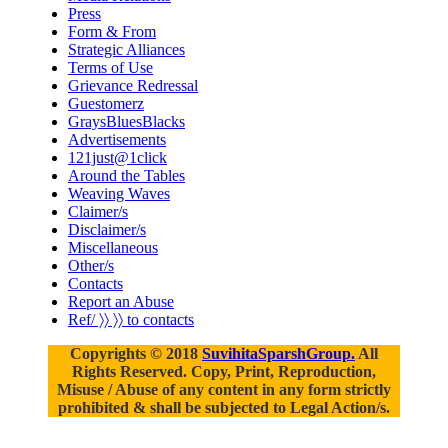
Press
Form & From
Strategic Alliances
Terms of Use
Grievance Redressal
Guestomerz
GraysBluesBlacks
Advertisements
121just@1click
Around the Tables
Weaving Waves
Claimer/s
Disclaimer/s
Miscellaneous
Other/s
Contacts
Report an Abuse
Ref/ 〉〉 〉〉 to contacts
Copyrights © 2018
SuvihitaSparshGroup.
All
Rights Reserved. Copy, Print, Reproduction,
Misuse / Abuse of any content in any form strictly
prohibited & shall be subjected to Legal Action/s.