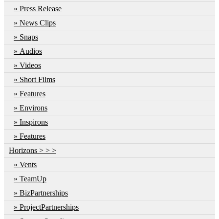
Press Release
News Clips
Snaps
Audios
Videos
Short Films
Features
Environs
Inspirons
Features
Horizons > > >
Vents
TeamUp
BizPartnerships
ProjectPartnerships