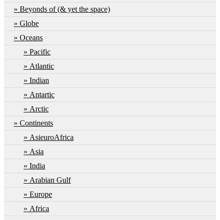
Beyonds of (& yet the space)
Globe
Oceans
Pacific
Atlantic
Indian
Antartic
Arctic
Continents
AsieuroAfrica
Asia
India
Arabian Gulf
Europe
Africa