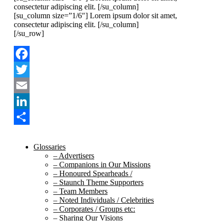
consectetur adipiscing elit. [/su_column]
[su_column size=”1/6″] Lorem ipsum dolor sit amet,
consectetur adipiscing elit. [/su_column]
[/su_row]
Facebook
Twitter
Email
LinkedIn
Share
Glossaries
– Advertisers
– Companions in Our Missions
– Honoured Spearheads /
– Staunch Theme Supporters
– Team Members
– Noted Individuals / Celebrities
– Corporates / Groups etc:
– Sharing Our Visions