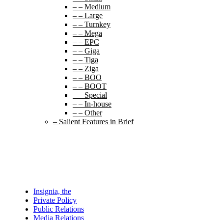
– – Medium
– – Large
– – Turnkey
– – Mega
– – EPC
– – Giga
– – Tiga
– – Ziga
– – BOO
– – BOOT
– – Special
– – In-house
– – Other
– Salient Features in Brief
Insignia, the
Private Policy
Public Relations
Media Relations