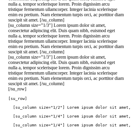
nulla a, tempor scelerisque lorem. Proin dignissim arcu
tristique fermentum ullamcorper. Integer lacinia scelerisque
enim eu pretium. Nam elementum turpis orci, ac porttitor diam
suscipit sit amet. [/su_column]
[su_column size=”1/3″] Lorem ipsum dolor sit amet,
consectetur adipiscing elit. Duis quam nibh, euismod eget
nulla a, tempor scelerisque lorem. Proin dignissim arcu
tristique fermentum ullamcorper. Integer lacinia scelerisque
enim eu pretium. Nam elementum turpis orci, ac porttitor diam
suscipit sit amet. [/su_column]
[su_column size=”1/3″] Lorem ipsum dolor sit amet,
consectetur adipiscing elit. Duis quam nibh, euismod eget
nulla a, tempor scelerisque lorem. Proin dignissim arcu
tristique fermentum ullamcorper. Integer lacinia scelerisque
enim eu pretium. Nam elementum turpis orci, ac porttitor diam
suscipit sit amet. [/su_column]
[/su_row]
[su_row]
  [su_column size="1/2"] Lorem ipsum dolor sit amet,
  [su_column size="1/4"] Lorem ipsum dolor sit amet,
  [su_column size="1/4"] Lorem ipsum dolor sit amet,