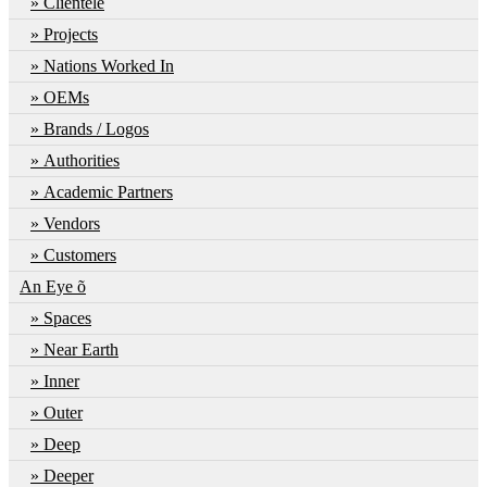
Clientele
Projects
Nations Worked In
OEMs
Brands / Logos
Authorities
Academic Partners
Vendors
Customers
An Eye õ
Spaces
Near Earth
Inner
Outer
Deep
Deeper