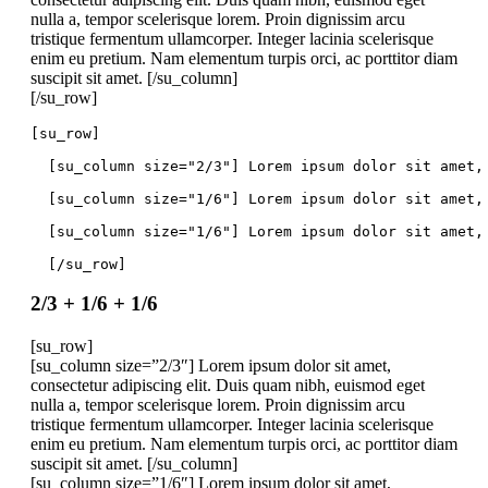
nulla a, tempor scelerisque lorem. Proin dignissim arcu
tristique fermentum ullamcorper. Integer lacinia scelerisque
enim eu pretium. Nam elementum turpis orci, ac porttitor diam
suscipit sit amet. [/su_column]
[/su_row]
[su_row]
  [su_column size="2/3"] Lorem ipsum dolor sit amet,
  [su_column size="1/6"] Lorem ipsum dolor sit amet,
  [su_column size="1/6"] Lorem ipsum dolor sit amet,
  [/su_row]
2/3 + 1/6 + 1/6
[su_row]
[su_column size=”2/3″] Lorem ipsum dolor sit amet,
consectetur adipiscing elit. Duis quam nibh, euismod eget
nulla a, tempor scelerisque lorem. Proin dignissim arcu
tristique fermentum ullamcorper. Integer lacinia scelerisque
enim eu pretium. Nam elementum turpis orci, ac porttitor diam
suscipit sit amet. [/su_column]
[su_column size=”1/6″] Lorem ipsum dolor sit amet,