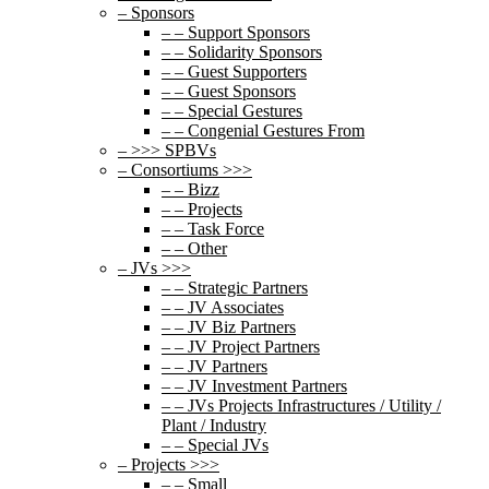
– Sponsors
– – Support Sponsors
– – Solidarity Sponsors
– – Guest Supporters
– – Guest Sponsors
– – Special Gestures
– – Congenial Gestures From
– >>> SPBVs
– Consortiums >>>
– – Bizz
– – Projects
– – Task Force
– – Other
– JVs >>>
– – Strategic Partners
– – JV Associates
– – JV Biz Partners
– – JV Project Partners
– – JV Partners
– – JV Investment Partners
– – JVs Projects Infrastructures / Utility /
Plant / Industry
– – Special JVs
– Projects >>>
– – Small