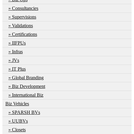
Consultancies
Supervisions
Validations
Certifications
IIFPUs
Infras
JVs
IT Plus
Global Branding
Biz Development
International Biz
Biz Vehicles
SPARSH BVs
UUBVs
Closets