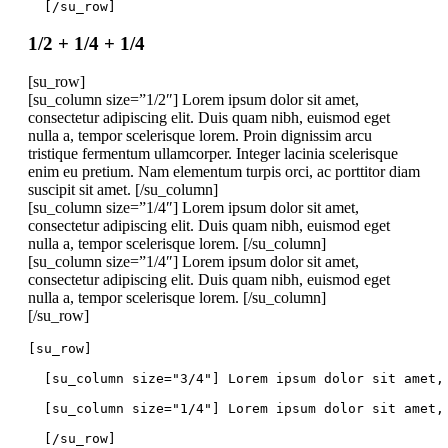
  [/su_row]
1/2 + 1/4 + 1/4
[su_row]
[su_column size=”1/2″] Lorem ipsum dolor sit amet,
consectetur adipiscing elit. Duis quam nibh, euismod eget
nulla a, tempor scelerisque lorem. Proin dignissim arcu
tristique fermentum ullamcorper. Integer lacinia scelerisque
enim eu pretium. Nam elementum turpis orci, ac porttitor diam
suscipit sit amet. [/su_column]
[su_column size=”1/4″] Lorem ipsum dolor sit amet,
consectetur adipiscing elit. Duis quam nibh, euismod eget
nulla a, tempor scelerisque lorem. [/su_column]
[su_column size=”1/4″] Lorem ipsum dolor sit amet,
consectetur adipiscing elit. Duis quam nibh, euismod eget
nulla a, tempor scelerisque lorem. [/su_column]
[/su_row]
[su_row]
  [su_column size="3/4"] Lorem ipsum dolor sit amet,
  [su_column size="1/4"] Lorem ipsum dolor sit amet,
  [/su_row]