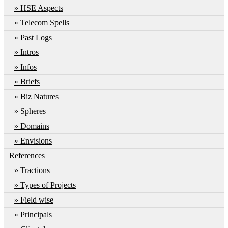
HSE Aspects
Telecom Spells
Past Logs
Intros
Infos
Briefs
Biz Natures
Spheres
Domains
Envisions
References
Tractions
Types of Projects
Field wise
Principals