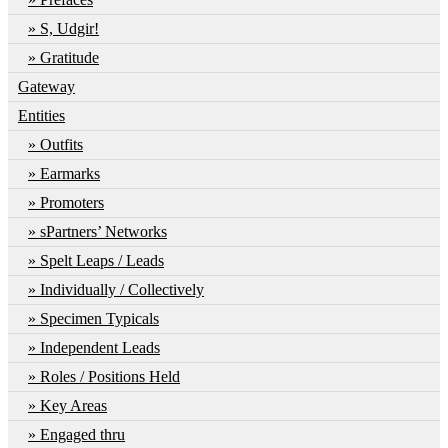
S, Udgir!
Gratitude
Gateway
Entities
Outfits
Earmarks
Promoters
sPartners’ Networks
Spelt Leaps / Leads
Individually / Collectively
Specimen Typicals
Independent Leads
Roles / Positions Held
Key Areas
Engaged thru