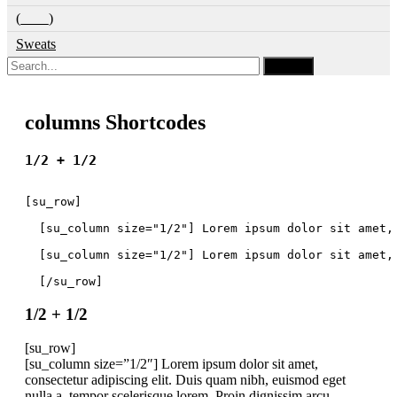
(____)
Sweats
columns Shortcodes
1/2 + 1/2
[su_row]
  [su_column size="1/2"] Lorem ipsum dolor sit amet,
  [su_column size="1/2"] Lorem ipsum dolor sit amet,
  [/su_row]
1/2 + 1/2
[su_row]
[su_column size=”1/2″] Lorem ipsum dolor sit amet,
consectetur adipiscing elit. Duis quam nibh, euismod eget
nulla a, tempor scelerisque lorem. Proin dignissim arcu