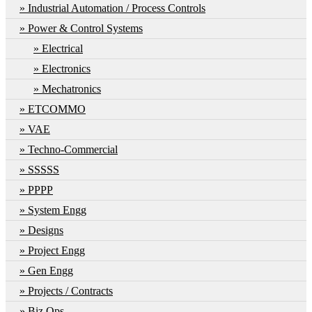
Industrial Automation / Process Controls
Power & Control Systems
Electrical
Electronics
Mechatronics
ETCOMMO
VAE
Techno-Commercial
SSSSS
PPPP
System Engg
Designs
Project Engg
Gen Engg
Projects / Contracts
Biz Ops