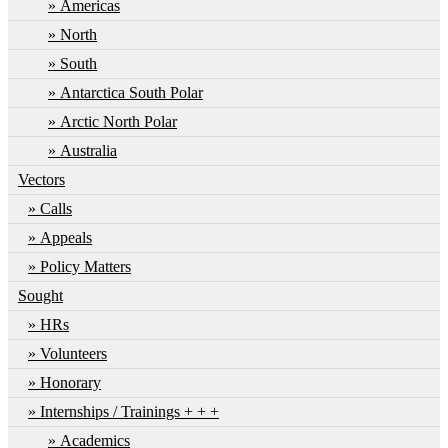
Americas
North
South
Antarctica South Polar
Arctic North Polar
Australia
Vectors
Calls
Appeals
Policy Matters
Sought
HRs
Volunteers
Honorary
Internships / Trainings + + +
Academics