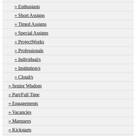
Enthusiasts
Short Assigns
Timed Assigns
Special Assigns
ProjectWorks
Professionals
Individual/s
Institution/s
Cloud/s
Senior Wisdom
Part/Full Time
Engagements
Vacancies
Marquees
Kickstarts