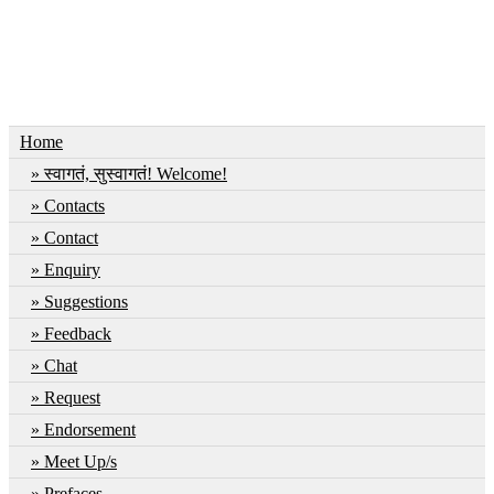
Home
स्वागतं, सुस्वागतं! Welcome!
Contacts
Contact
Enquiry
Suggestions
Feedback
Chat
Request
Endorsement
Meet Up/s
Prefaces