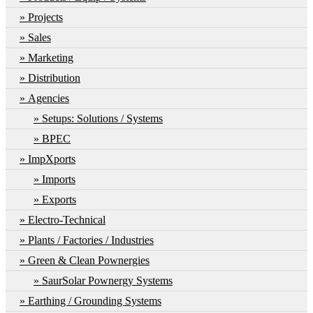
Projects
Sales
Marketing
Distribution
Agencies
Setups: Solutions / Systems
BPEC
ImpXports
Imports
Exports
Electro-Technical
Plants / Factories / Industries
Green & Clean Pownergies
SaurSolar Pownergy Systems
Earthing / Grounding Systems