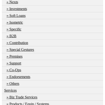
Nexts
Investments
Soft Loans
Isometric
Specific
B2B
Contribution
Special Gestures
Premises
Support
Co-Ops
Endorsements
Others
Services
Biz Trade Services
Products / Equip / Systems