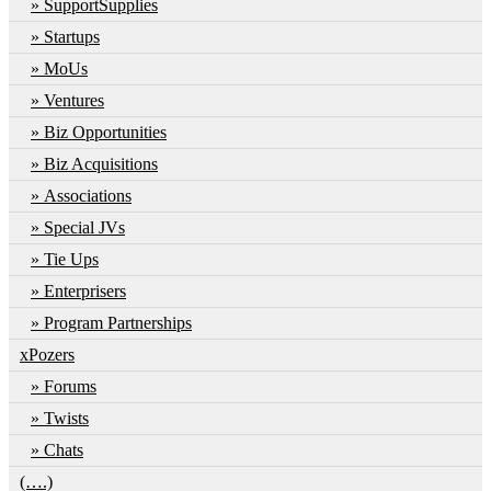
SupportSupplies
Startups
MoUs
Ventures
Biz Opportunities
Biz Acquisitions
Associations
Special JVs
Tie Ups
Enterprisers
Program Partnerships
xPozers
Forums
Twists
Chats
(….)