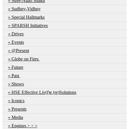
Stree-Naari Shakti
Sudhny-Vidhny
Special Hallmarks
SPARSH Initiatives
Drives
Events
@Present
Globe on Fires
Future
Past
Shows
HSE Effective Liv(f)e (re)Solutions
Iconics
Presents
Media
Engines > > >