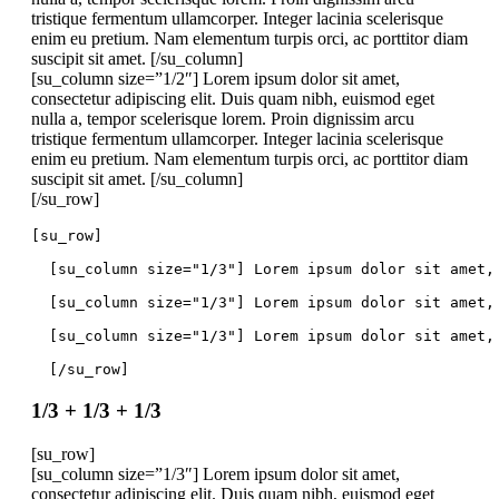
tristique fermentum ullamcorper. Integer lacinia scelerisque
enim eu pretium. Nam elementum turpis orci, ac porttitor diam
suscipit sit amet. [/su_column]
[su_column size=”1/2″] Lorem ipsum dolor sit amet,
consectetur adipiscing elit. Duis quam nibh, euismod eget
nulla a, tempor scelerisque lorem. Proin dignissim arcu
tristique fermentum ullamcorper. Integer lacinia scelerisque
enim eu pretium. Nam elementum turpis orci, ac porttitor diam
suscipit sit amet. [/su_column]
[/su_row]
[su_row]
  [su_column size="1/3"] Lorem ipsum dolor sit amet,
  [su_column size="1/3"] Lorem ipsum dolor sit amet,
  [su_column size="1/3"] Lorem ipsum dolor sit amet,
  [/su_row]
1/3 + 1/3 + 1/3
[su_row]
[su_column size=”1/3″] Lorem ipsum dolor sit amet,
consectetur adipiscing elit. Duis quam nibh, euismod eget