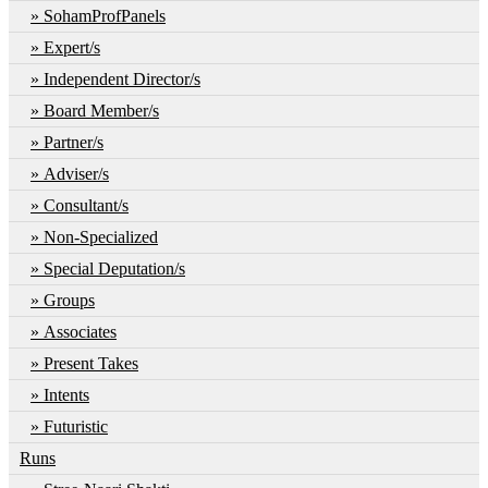
SohamProfPanels
Expert/s
Independent Director/s
Board Member/s
Partner/s
Adviser/s
Consultant/s
Non-Specialized
Special Deputation/s
Groups
Associates
Present Takes
Intents
Futuristic
Runs